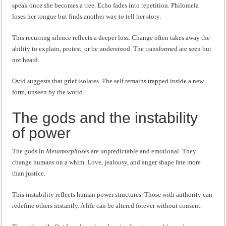
speak once she becomes a tree. Echo fades into repetition. Philomela
loses her tongue but finds another way to tell her story.
This recurring silence reflects a deeper loss. Change often takes away the
ability to explain, protest, or be understood. The transformed are seen but
not heard.
Ovid suggests that grief isolates. The self remains trapped inside a new
form, unseen by the world.
The gods and the instability
of power
The gods in
Metamorphoses
are unpredictable and emotional. They
change humans on a whim. Love, jealousy, and anger shape fate more
than justice.
This instability reflects human power structures. Those with authority can
redefine others instantly. A life can be altered forever without consent.