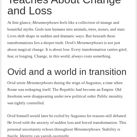
“I will do everything. I will do the impossible.”: Meaning, Context, and Literary
and Loss
At first glance,
Metamorphoses
feels like a collection of strange and
beautiful myths. Gods turn humans into animals, trees, stones, and stars.
Lives shift shape in sudden and dramatic ways. But beneath these
transformations lies a deeper truth. Ovid’s
Metamorphoses
is not just
about magical change. It is about loss. Every transformation carries grief,
fear, or longing. Change, in this world, always costs something.
Ovid and a world in transition
Ovid wrote
Metamorphoses
during the reign of Augustus, a time when
Rome was reshaping itself. The Republic had become an Empire. Old
freedoms were disappearing under new political order. Public morality
was tightly controlled.
Ovid himself would later be exiled by Augustus for reasons still debated.
He lived with the anxiety of sudden loss and forced transformation. This
personal uncertainty echoes throughout
Metamorphoses
. Stability is
fragile. Identity can vanish overnight.