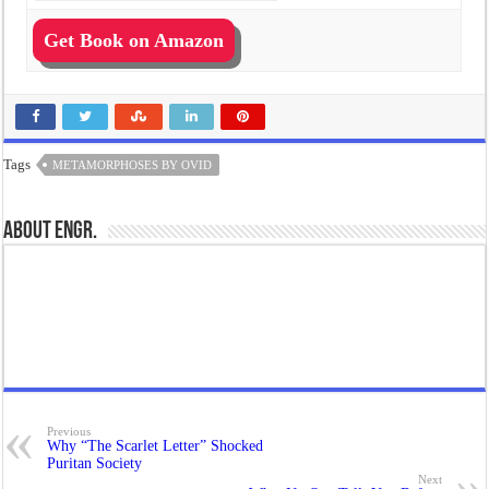
Get Book on Amazon
Tags
METAMORPHOSES BY OVID
About Engr.
Previous
Why “The Scarlet Letter” Shocked
Puritan Society
Next