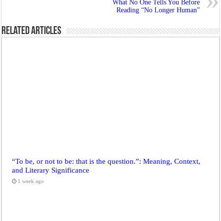
What No One Tells You Before
Reading “No Longer Human”
Related Articles
“To be, or not to be: that is the question.”: Meaning, Context,
and Literary Significance
1 week ago