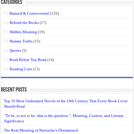
Categories
Banned & Controversial
(129)
Behind the Books
(17)
Hidden Meaning
(19)
Human Truths
(15)
Quotes
(5)
Read Before You Read
(14)
Reading Lists
(13)
Recent Posts
Top 10 Most Underrated Novels of the 19th Century That Every Book Lover
Should Read
“To be, or not to be: that is the question.”: Meaning, Context, and Literary
Significance
The Real Meaning of Nietzsche’s Übermensch