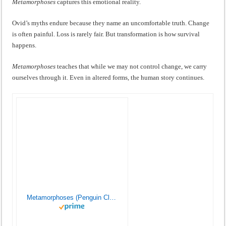
Metamorphoses
captures this emotional reality.
Ovid’s myths endure because they name an uncomfortable truth. Change
is often painful. Loss is rarely fair. But transformation is how survival
happens.
Metamorphoses
teaches that while we may not control change, we carry
ourselves through it. Even in altered forms, the human story continues.
Metamorphoses (Penguin Classics)