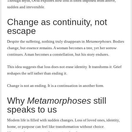
Through myth, Ovid explores how loss is often imposed from above,
sudden and irreversible.
Change as continuity, not
escape
Despite the suffering, nothing truly disappears in
Metamorphoses
. Bodies
change, but essence remains. A woman becomes a tree, yet her sorrow
continues. A man becomes a constellation, but his story endures.
This idea suggests that loss does not erase identity. It transforms it. Grief
reshapes the self rather than ending it.
Change is not an ending. It is a continuation in another form.
Why
Metamorphoses
still
speaks to us
Modern life is filled with sudden changes. Loss of loved ones, identity,
home, or purpose can feel like transformation without choice.