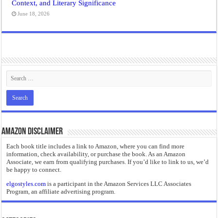
Context, and Literary Significance
June 18, 2026
Amazon Disclaimer
Each book title includes a link to Amazon, where you can find more
information, check availability, or purchase the book. As an Amazon
Associate, we earn from qualifying purchases. If you’d like to link to us, we’d
be happy to connect.
elgostyles.com
is a participant in the Amazon Services LLC Associates
Program, an affiliate advertising program.