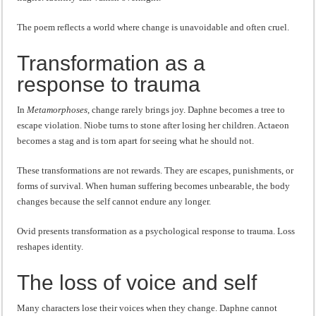
The poem reflects a world where change is unavoidable and often cruel.
Transformation as a
response to trauma
In
Metamorphoses
, change rarely brings joy. Daphne becomes a tree to
escape violation. Niobe turns to stone after losing her children. Actaeon
becomes a stag and is torn apart for seeing what he should not.
These transformations are not rewards. They are escapes, punishments, or
forms of survival. When human suffering becomes unbearable, the body
changes because the self cannot endure any longer.
Ovid presents transformation as a psychological response to trauma. Loss
reshapes identity.
The loss of voice and self
Many characters lose their voices when they change. Daphne cannot