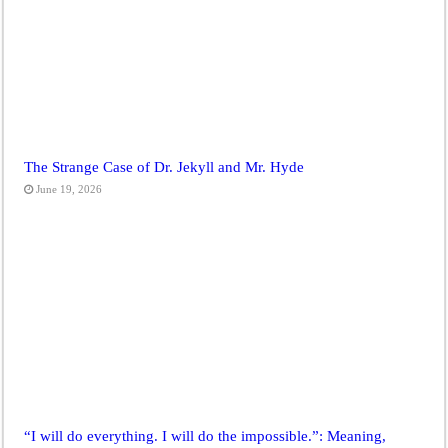
The Strange Case of Dr. Jekyll and Mr. Hyde
June 19, 2026
“I will do everything. I will do the impossible.”: Meaning,