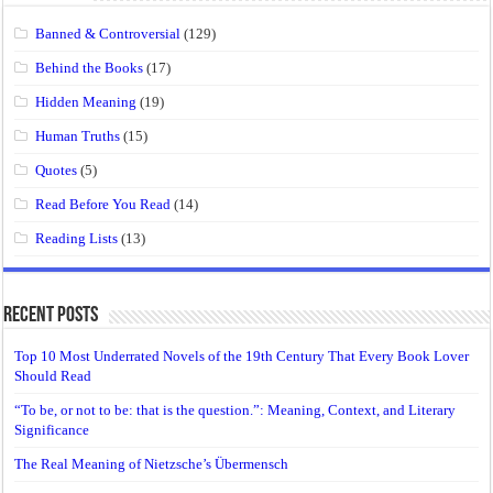
Banned & Controversial
(129)
Behind the Books
(17)
Hidden Meaning
(19)
Human Truths
(15)
Quotes
(5)
Read Before You Read
(14)
Reading Lists
(13)
Recent Posts
Top 10 Most Underrated Novels of the 19th Century That Every Book Lover
Should Read
“To be, or not to be: that is the question.”: Meaning, Context, and Literary
Significance
The Real Meaning of Nietzsche’s Übermensch