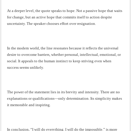
At a deeper level, the quote speaks to hope. Not a passive hope that waits
for change, but an active hope that commits itself to action despite
uncertainty. The speaker chooses effort over resignation.
In the modern world, the line resonates because it reflects the universal
desire to overcome barriers, whether personal, intellectual, emotional, or
social. It appeals to the human instinct to keep striving even when
success seems unlikely.
The power of the statement lies in its brevity and intensity. There are no
explanations or qualifications—only determination. Its simplicity makes
it memorable and inspiring.
In conclusion, “I will do everything. I will do the impossible.” is more