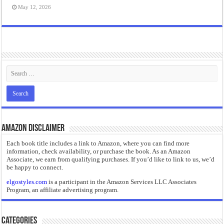
May 12, 2026
Amazon Disclaimer
Each book title includes a link to Amazon, where you can find more
information, check availability, or purchase the book. As an Amazon
Associate, we earn from qualifying purchases. If you’d like to link to us, we’d
be happy to connect.
elgostyles.com
is a participant in the Amazon Services LLC Associates
Program, an affiliate advertising program.
Categories