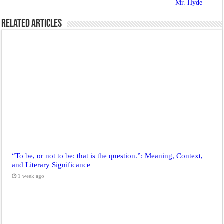
Mr. Hyde
Related Articles
“To be, or not to be: that is the question.”: Meaning, Context,
and Literary Significance
1 week ago