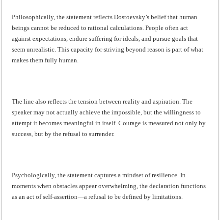
Philosophically, the statement reflects Dostoevsky’s belief that human
beings cannot be reduced to rational calculations. People often act
against expectations, endure suffering for ideals, and pursue goals that
seem unrealistic. This capacity for striving beyond reason is part of what
makes them fully human.
The line also reflects the tension between reality and aspiration. The
speaker may not actually achieve the impossible, but the willingness to
attempt it becomes meaningful in itself. Courage is measured not only by
success, but by the refusal to surrender.
Psychologically, the statement captures a mindset of resilience. In
moments when obstacles appear overwhelming, the declaration functions
as an act of self-assertion—a refusal to be defined by limitations.