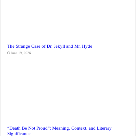
The Strange Case of Dr. Jekyll and Mr. Hyde
June 19, 2026
“Death Be Not Proud”: Meaning, Context, and Literary
Significance