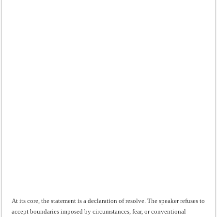
At its core, the statement is a declaration of resolve. The speaker refuses to
accept boundaries imposed by circumstances, fear, or conventional