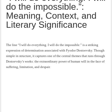
Meaning,
“I will do everything. I will do the impossible.”: Meaning, Context, and Literary
do the impossible.”:
Context,
and
Literary
Meaning, Context, and
Significance
Literary Significance
The line “I will do everything. I will do the impossible.” is a striking
expression of determination associated with Fyodor Dostoevsky. Though
simple in structure, it captures one of the central themes that runs through
Dostoevsky’s works: the extraordinary power of human will in the face of
suffering, limitation, and despair.