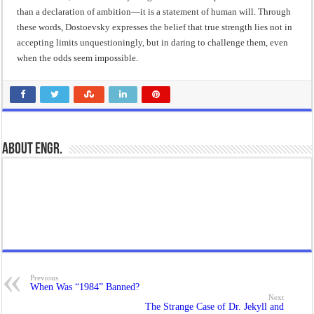
than a declaration of ambition—it is a statement of human will. Through
these words, Dostoevsky expresses the belief that true strength lies not in
accepting limits unquestioningly, but in daring to challenge them, even
when the odds seem impossible.
About Engr.
Previous
When Was “1984” Banned?
Next
The Strange Case of Dr. Jekyll and