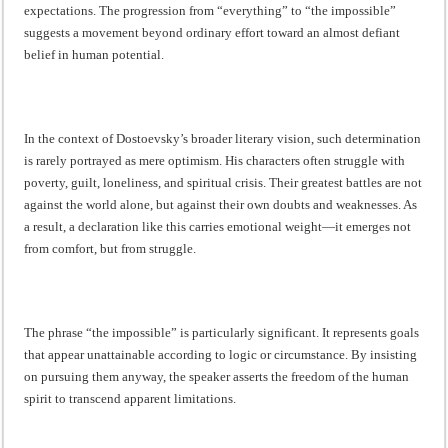
expectations. The progression from “everything” to “the impossible”
suggests a movement beyond ordinary effort toward an almost defiant
belief in human potential.
In the context of Dostoevsky’s broader literary vision, such determination
is rarely portrayed as mere optimism. His characters often struggle with
poverty, guilt, loneliness, and spiritual crisis. Their greatest battles are not
against the world alone, but against their own doubts and weaknesses. As
a result, a declaration like this carries emotional weight—it emerges not
from comfort, but from struggle.
The phrase “the impossible” is particularly significant. It represents goals
that appear unattainable according to logic or circumstance. By insisting
on pursuing them anyway, the speaker asserts the freedom of the human
spirit to transcend apparent limitations.