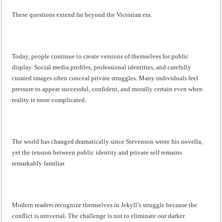
These questions extend far beyond the Victorian era.
Today, people continue to create versions of themselves for public
display. Social media profiles, professional identities, and carefully
curated images often conceal private struggles. Many individuals feel
pressure to appear successful, confident, and morally certain even when
reality is more complicated.
The world has changed dramatically since Stevenson wrote his novella,
yet the tension between public identity and private self remains
remarkably familiar.
Modern readers recognize themselves in Jekyll’s struggle because the
conflict is universal. The challenge is not to eliminate our darker