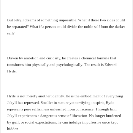
But Jekyll dreams of something impossible. What if these two sides could
be separated? What if a person could divide the noble self from the darker
self?
Driven by ambition and curiosity, he creates a chemical formula that
transforms him physically and psychologically. The result is Edward
Hyde.
Hyde is not merely another identity. He is the embodiment of everything
Jekyll has repressed. Smaller in stature yet terrifying in spirit, Hyde
represents pure selfishness unleashed from conscience. Through him,
Jekyll experiences a dangerous sense of liberation. No longer burdened
by guilt or social expectations, he can indulge impulses he once kept
hidden.