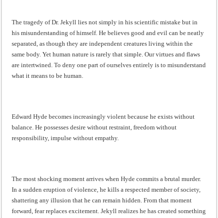
The tragedy of Dr. Jekyll lies not simply in his scientific mistake but in
his misunderstanding of himself. He believes good and evil can be neatly
separated, as though they are independent creatures living within the
same body. Yet human nature is rarely that simple. Our virtues and flaws
are intertwined. To deny one part of ourselves entirely is to misunderstand
what it means to be human.
Edward Hyde becomes increasingly violent because he exists without
balance. He possesses desire without restraint, freedom without
responsibility, impulse without empathy.
The most shocking moment arrives when Hyde commits a brutal murder.
In a sudden eruption of violence, he kills a respected member of society,
shattering any illusion that he can remain hidden. From that moment
forward, fear replaces excitement. Jekyll realizes he has created something