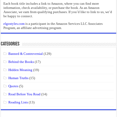
Each book title includes a link to Amazon, where you can find more
information, check availability, or purchase the book. As an Amazon
Associate, we earn from qualifying purchases. If you’d like to link to us, we’d
be happy to connect.
elgostyles.com
is a participant in the Amazon Services LLC Associates
Program, an affiliate advertising program.
Categories
Banned & Controversial
(129)
Behind the Books
(17)
Hidden Meaning
(19)
Human Truths
(15)
Quotes
(5)
Read Before You Read
(14)
Reading Lists
(13)