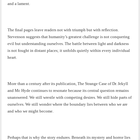
and a lament.
The final pages leave readers not with triumph but with reflection.
Stevenson suggests that humanity’s greatest challenge is not conquering
evil but understanding ourselves. The battle between light and darkness
is not fought in distant places; it unfolds quietly within every individual
heart.
More than a century after its publication, The Strange Case of Dr. Jekyll
and Mr. Hyde continues to resonate because its central question remains
unanswered. We still wrestle with competing desires. We still hide parts of
ourselves. We still wonder where the boundary lies between who we are
and who we might become.
Perhaps that is why the story endures. Beneath its mystery and horror lies