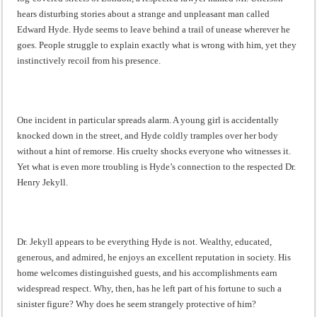
hears disturbing stories about a strange and unpleasant man called
Edward Hyde. Hyde seems to leave behind a trail of unease wherever he
goes. People struggle to explain exactly what is wrong with him, yet they
instinctively recoil from his presence.
One incident in particular spreads alarm. A young girl is accidentally
knocked down in the street, and Hyde coldly tramples over her body
without a hint of remorse. His cruelty shocks everyone who witnesses it.
Yet what is even more troubling is Hyde’s connection to the respected Dr.
Henry Jekyll.
Dr. Jekyll appears to be everything Hyde is not. Wealthy, educated,
generous, and admired, he enjoys an excellent reputation in society. His
home welcomes distinguished guests, and his accomplishments earn
widespread respect. Why, then, has he left part of his fortune to such a
sinister figure? Why does he seem strangely protective of him?