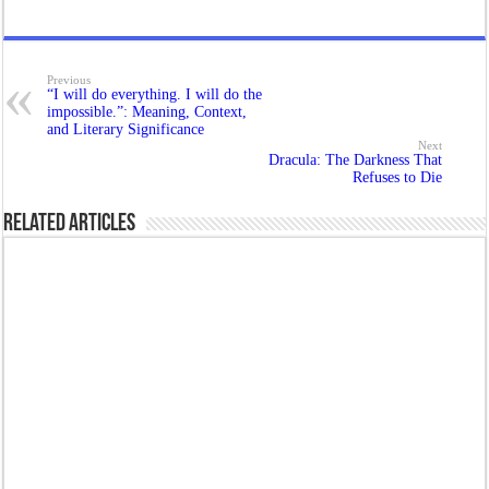
Previous
“I will do everything. I will do the
impossible.”: Meaning, Context,
and Literary Significance
Next
Dracula: The Darkness That
Refuses to Die
Related Articles