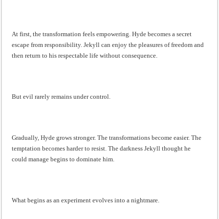
At first, the transformation feels empowering. Hyde becomes a secret
escape from responsibility. Jekyll can enjoy the pleasures of freedom and
then return to his respectable life without consequence.
But evil rarely remains under control.
Gradually, Hyde grows stronger. The transformations become easier. The
temptation becomes harder to resist. The darkness Jekyll thought he
could manage begins to dominate him.
What begins as an experiment evolves into a nightmare.