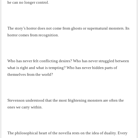
he can no longer control.
The story’s horror does not come from ghosts or supernatural monsters. Its
horror comes from recognition.
Who has never felt conflicting desires? Who has never struggled between
what is right and what is tempting? Who has never hidden parts of
themselves from the world?
Stevenson understood that the most frightening monsters are often the
ones we carry within.
The philosophical heart of the novella rests on the idea of duality. Every