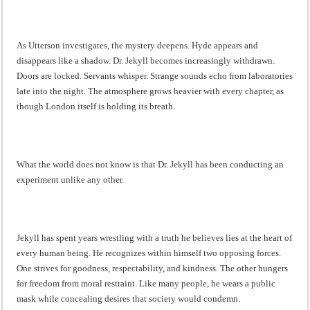
As Utterson investigates, the mystery deepens. Hyde appears and
disappears like a shadow. Dr. Jekyll becomes increasingly withdrawn.
Doors are locked. Servants whisper. Strange sounds echo from laboratories
late into the night. The atmosphere grows heavier with every chapter, as
though London itself is holding its breath.
What the world does not know is that Dr. Jekyll has been conducting an
experiment unlike any other.
Jekyll has spent years wrestling with a truth he believes lies at the heart of
every human being. He recognizes within himself two opposing forces.
One strives for goodness, respectability, and kindness. The other hungers
for freedom from moral restraint. Like many people, he wears a public
mask while concealing desires that society would condemn.