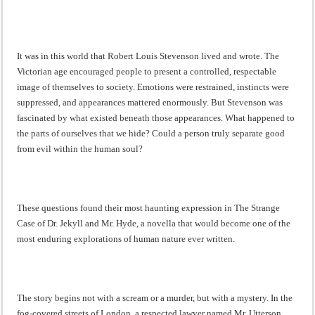
It was in this world that Robert Louis Stevenson lived and wrote. The
Victorian age encouraged people to present a controlled, respectable
image of themselves to society. Emotions were restrained, instincts were
suppressed, and appearances mattered enormously. But Stevenson was
fascinated by what existed beneath those appearances. What happened to
the parts of ourselves that we hide? Could a person truly separate good
from evil within the human soul?
These questions found their most haunting expression in The Strange
Case of Dr. Jekyll and Mr. Hyde, a novella that would become one of the
most enduring explorations of human nature ever written.
The story begins not with a scream or a murder, but with a mystery. In the
fog-covered streets of London, a respected lawyer named Mr. Utterson