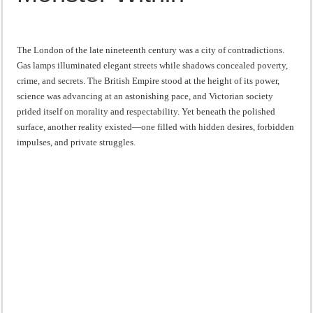
“I will do everything. I will do the impossible.”: Meaning, Context, and Literary
The London of the late nineteenth century was a city of contradictions.
Gas lamps illuminated elegant streets while shadows concealed poverty,
crime, and secrets. The British Empire stood at the height of its power,
science was advancing at an astonishing pace, and Victorian society
prided itself on morality and respectability. Yet beneath the polished
surface, another reality existed—one filled with hidden desires, forbidden
impulses, and private struggles.