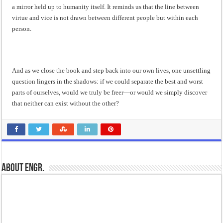
a mirror held up to humanity itself. It reminds us that the line between
virtue and vice is not drawn between different people but within each
person.
And as we close the book and step back into our own lives, one unsettling
question lingers in the shadows: if we could separate the best and worst
parts of ourselves, would we truly be freer—or would we simply discover
that neither can exist without the other?
About Engr.