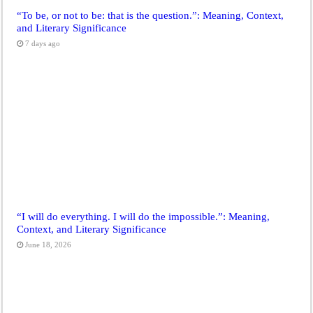
“To be, or not to be: that is the question.”: Meaning, Context,
and Literary Significance
7 days ago
“I will do everything. I will do the impossible.”: Meaning,
Context, and Literary Significance
June 18, 2026