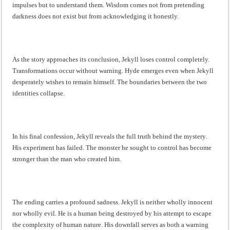
impulses but to understand them. Wisdom comes not from pretending
darkness does not exist but from acknowledging it honestly.
As the story approaches its conclusion, Jekyll loses control completely.
Transformations occur without warning. Hyde emerges even when Jekyll
desperately wishes to remain himself. The boundaries between the two
identities collapse.
In his final confession, Jekyll reveals the full truth behind the mystery.
His experiment has failed. The monster he sought to control has become
stronger than the man who created him.
The ending carries a profound sadness. Jekyll is neither wholly innocent
nor wholly evil. He is a human being destroyed by his attempt to escape
the complexity of human nature. His downfall serves as both a warning