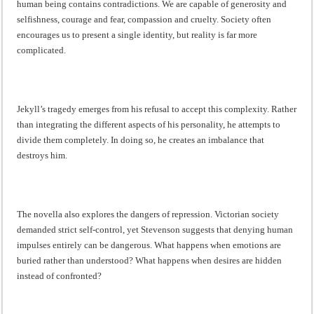
human being contains contradictions. We are capable of generosity and
selfishness, courage and fear, compassion and cruelty. Society often
encourages us to present a single identity, but reality is far more
complicated.
Jekyll’s tragedy emerges from his refusal to accept this complexity. Rather
than integrating the different aspects of his personality, he attempts to
divide them completely. In doing so, he creates an imbalance that
destroys him.
The novella also explores the dangers of repression. Victorian society
demanded strict self-control, yet Stevenson suggests that denying human
impulses entirely can be dangerous. What happens when emotions are
buried rather than understood? What happens when desires are hidden
instead of confronted?