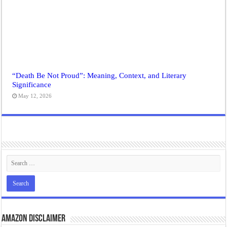
“Death Be Not Proud”: Meaning, Context, and Literary
Significance
May 12, 2026
Amazon Disclaimer