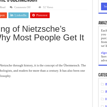
sche’s Übermensch
reate
on
 Read
Comments Off
52 Views
The
Real
ht of a Guilty Soul
pon
LinkedIn
Pinterest
Meaning
of
ses to Die
Nietzsche’s
Amaz
Übermensch
ng of Nietzsche’s
and Mr. Hyde
Each
y Most People Get It
you 
 the impossible.”: Meaning, Context, and Literary Significance
purc
from
we’d
elgo
Serv
adve
h Nietzsche through history, it is the concept of the Übermensch. The
hologists, and readers for more than a century. It has also been one
Categ
ilosophy.
B
B
H
H