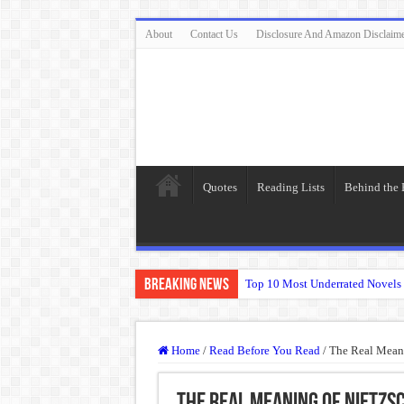
About
Contact Us
Disclosure And Amazon Disclaim
Quotes
Reading Lists
Behind the
Breaking News
Top 10 Most Underrated Novels 
“To be, or not to be: that is the
The Real Meaning of Nietzsche
Home
/
Read Before You Read
/
The Real Meani
50 Most Famous Quotes of Shak
Animal Farm: When Revolution