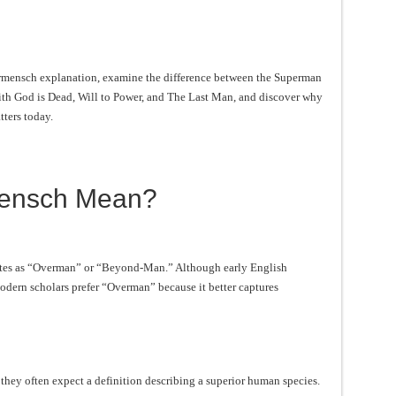
Übermensch explanation, examine the difference between the Superman
th God is Dead, Will to Power, and The Last Man, and discover why
tters today.
ensch Mean?
ates as “Overman” or “Beyond-Man.” Although early English
dern scholars prefer “Overman” because it better captures
ey often expect a definition describing a superior human species.