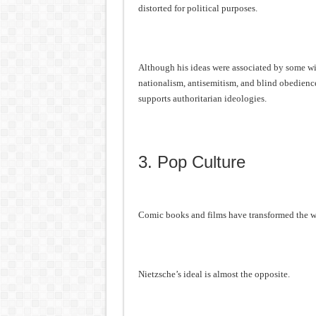
distorted for political purposes.
Although his ideas were associated by some with
nationalism, antisemitism, and blind obedienc
supports authoritarian ideologies.
3. Pop Culture
Comic books and films have transformed the w
Nietzsche’s ideal is almost the opposite.