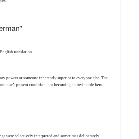
ces.
perman”
 English translation.
ry powers or someone inherently superior to everyone else. The
d one’s present condition, not becoming an invincible hero.
ings were selectively interpreted and sometimes deliberately