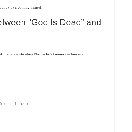
but by overcoming himself.
etween “God Is Dead” and
 first understanding Nietzsche’s famous declaration:
bration of atheism.