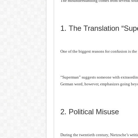
The misunderstanding comes from several sour
1. The Translation “Su
One of the biggest reasons for confusion is the
“Superman” suggests someone with extraordina
German word, however, emphasizes going beyon
2. Political Misuse
During the twentieth century, Nietzsche’s writ