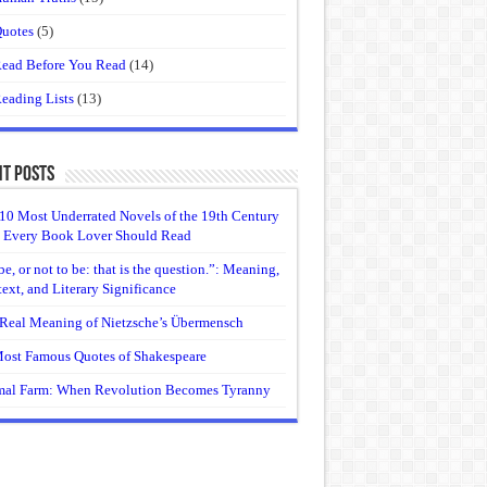
uotes
(5)
ead Before You Read
(14)
eading Lists
(13)
t Posts
10 Most Underrated Novels of the 19th Century
 Every Book Lover Should Read
be, or not to be: that is the question.”: Meaning,
ext, and Literary Significance
Real Meaning of Nietzsche’s Übermensch
ost Famous Quotes of Shakespeare
al Farm: When Revolution Becomes Tyranny