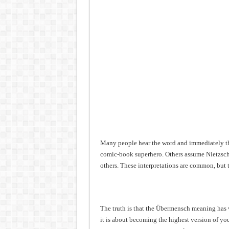
Many people hear the word and immediately thi
comic-book superhero. Others assume Nietzsche
others. These interpretations are common, but 
The truth is that the Übermensch meaning has ve
it is about becoming the highest version of yo