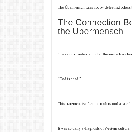
The Übermensch wins not by defeating others 
The Connection B
the Übermensch
One cannot understand the Übermensch without
“God is dead.”
This statement is often misunderstood as a cele
It was actually a diagnosis of Western culture.