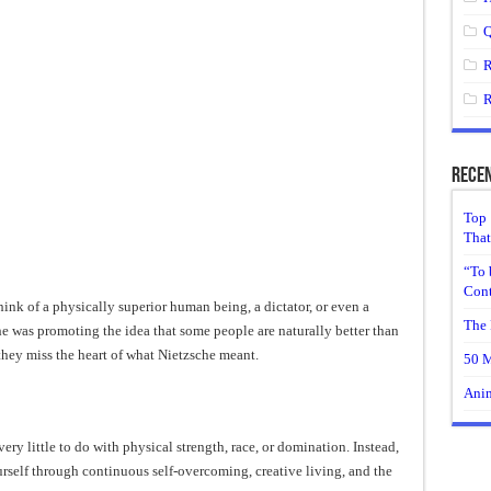
Q
R
R
Recen
Top 
That
“To 
Cont
nk of a physically superior human being, a dictator, or even a
The 
 was promoting the idea that some people are naturally better than
they miss the heart of what Nietzsche meant.
50 M
Anim
ry little to do with physical strength, race, or domination. Instead,
urself through continuous self-overcoming, creative living, and the