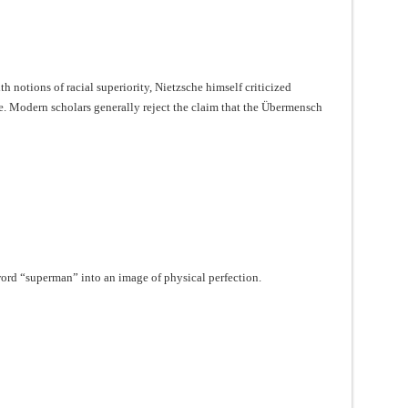
 notions of racial superiority, Nietzsche himself criticized
e. Modern scholars generally reject the claim that the Übermensch
ord “superman” into an image of physical perfection.