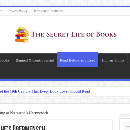
er
Privacy Policy
Terms and Conditions
 Books
Banned & Controversial
Read Before You Read
Human Truths
of the 19th Century That Every Book Lover Should Read
 question.”: Meaning, Context, and Literary Significance
’s Übermensch
ng of Nietzsche’s Übermensch
espeare
 Becomes Tyranny