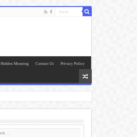
Hidden Meaning
Contact Us
Privacy Policy