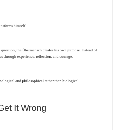
nsforms himself.
t question, the Übermensch creates his own purpose. Instead of
es through experience, reflection, and courage.
ological and philosophical rather than biological.
et It Wrong