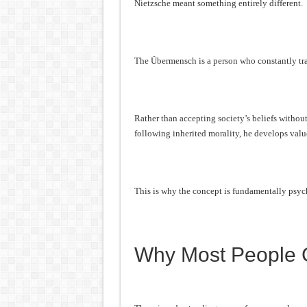
Nietzsche meant something entirely different.
The Übermensch is a person who constantly tra
Rather than accepting society’s beliefs withou
following inherited morality, he develops valu
This is why the concept is fundamentally psych
Why Most People G