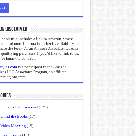
on Disclaimer
 book title includes a link to Amazon, where
can find more information, check availability, or
hase the book. As an Amazon Associate, we earn
 qualifying purchases. If you’d like to link to us,
 be happy to connect.
styles.com
is a participant in the Amazon
ices LLC Associates Program, an affiliate
rtising program.
ories
anned & Controversial
(129)
ehind the Books
(17)
idden Meaning
(19)
uman Truths
(15)