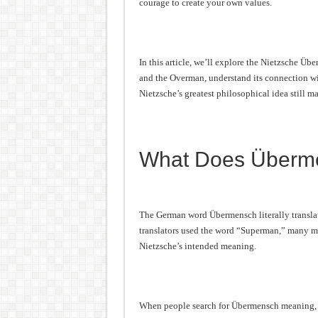
courage to create your own values.
In this article, we’ll explore the Nietzsche 
and the Overman, understand its connection wi
Nietzsche’s greatest philosophical idea still ma
What Does Überm
The German word Übermensch literally transl
translators used the word “Superman,” many mo
Nietzsche’s intended meaning.
When people search for Übermensch meaning, th