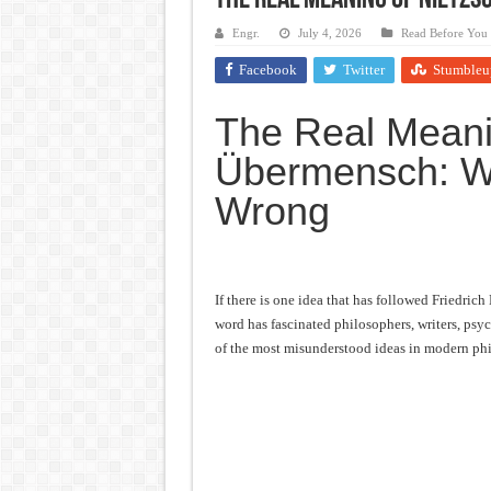
The Real Meaning of Nietz
Frankenstein: The Monster We C
Engr.
July 4, 2026
Read Before You
Crime and Punishment: The Weig
Facebook
Twitter
Stumbleu
Dracula: The Darkness That Refu
The Real Meani
The Strange Case of Dr. Jekyll 
Übermensch: Wh
“I will do everything. I will do
Wrong
If there is one idea that has followed Friedric
word has fascinated philosophers, writers, psyc
of the most misunderstood ideas in modern ph