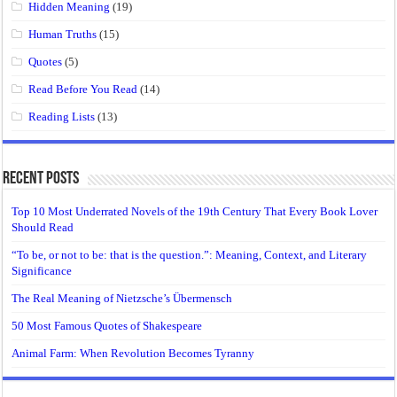
Hidden Meaning
(19)
Human Truths
(15)
Quotes
(5)
Read Before You Read
(14)
Reading Lists
(13)
Recent Posts
Top 10 Most Underrated Novels of the 19th Century That Every Book Lover
Should Read
“To be, or not to be: that is the question.”: Meaning, Context, and Literary
Significance
The Real Meaning of Nietzsche’s Übermensch
50 Most Famous Quotes of Shakespeare
Animal Farm: When Revolution Becomes Tyranny