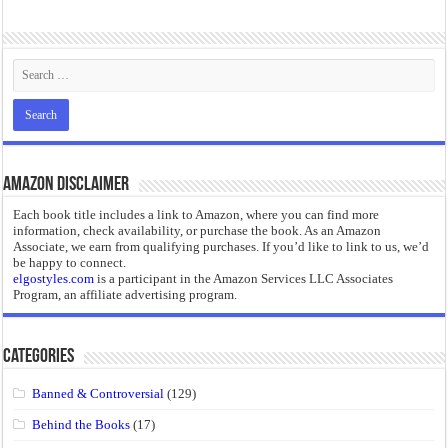
Amazon Disclaimer
Each book title includes a link to Amazon, where you can find more
information, check availability, or purchase the book. As an Amazon
Associate, we earn from qualifying purchases. If you’d like to link to us, we’d
be happy to connect.
elgostyles.com
is a participant in the Amazon Services LLC Associates
Program, an affiliate advertising program.
Categories
Banned & Controversial
(129)
Behind the Books
(17)