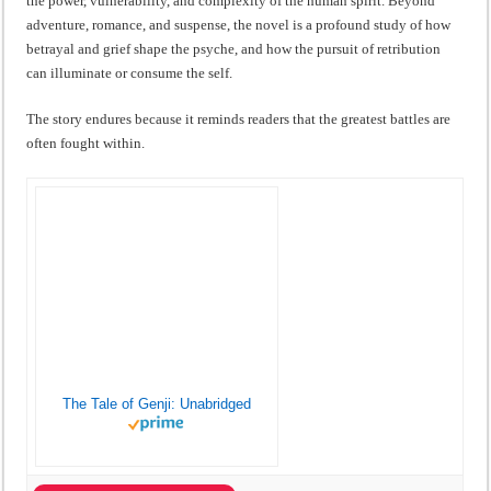
the power, vulnerability, and complexity of the human spirit. Beyond
adventure, romance, and suspense, the novel is a profound study of how
betrayal and grief shape the psyche, and how the pursuit of retribution
can illuminate or consume the self.
The story endures because it reminds readers that the greatest battles are
often fought within.
The Tale of Genji: Unabridged