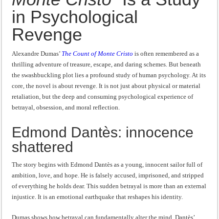
Revenge
“I will do everything. I will do the impossible.”: Meaning, Context, and Literary
in Psychological
Revenge
Alexandre Dumas’
The Count of Monte Cristo
is often remembered as a
thrilling adventure of treasure, escape, and daring schemes. But beneath
the swashbuckling plot lies a profound study of human psychology. At its
core, the novel is about revenge. It is not just about physical or material
retaliation, but the deep and consuming psychological experience of
betrayal, obsession, and moral reflection.
Edmond Dantès: innocence
shattered
The story begins with Edmond Dantès as a young, innocent sailor full of
ambition, love, and hope. He is falsely accused, imprisoned, and stripped
of everything he holds dear. This sudden betrayal is more than an external
injustice. It is an emotional earthquake that reshapes his identity.
Dumas shows how betrayal can fundamentally alter the mind. Dantès’