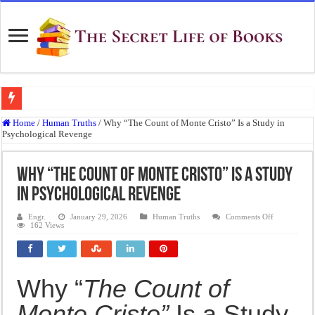
Top 10 Most Underrated Novels of the 19th Century That Every Book Lover Sh
Home
/
Human Truths
/
Why “The Count of Monte Cristo” Is a Study in
Psychological Revenge
“To be, or not to be: that is the question.”: Meaning, Context, and Literary Signi
The Real Meaning of Nietzsche’s Übermensch
Why “The Count of Monte Cristo” Is a Study
50 Most Famous Quotes of Shakespeare
in Psychological Revenge
Animal Farm: When Revolution Becomes Tyranny
on
Engr.
January 29, 2026
Human Truths
Comments Off
Why
162 Views
Frankenstein: The Monster We Create
“The
Count
of
Crime and Punishment: The Weight of a Guilty Soul
Monte
Cristo”
Is
Dracula: The Darkness That Refuses to Die
Why “
The Count of
a
Study
The Strange Case of Dr. Jekyll and Mr. Hyde
in
Monte Cristo”
Is a Study
Psychologica