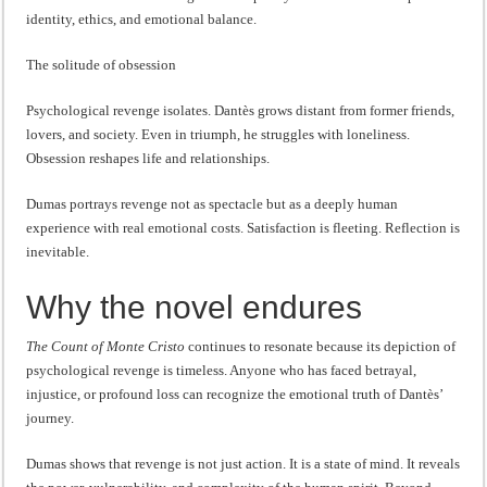
identity, ethics, and emotional balance.
The solitude of obsession
Psychological revenge isolates. Dantès grows distant from former friends,
lovers, and society. Even in triumph, he struggles with loneliness.
Obsession reshapes life and relationships.
Dumas portrays revenge not as spectacle but as a deeply human
experience with real emotional costs. Satisfaction is fleeting. Reflection is
inevitable.
Why the novel endures
The Count of Monte Cristo
continues to resonate because its depiction of
psychological revenge is timeless. Anyone who has faced betrayal,
injustice, or profound loss can recognize the emotional truth of Dantès’
journey.
Dumas shows that revenge is not just action. It is a state of mind. It reveals