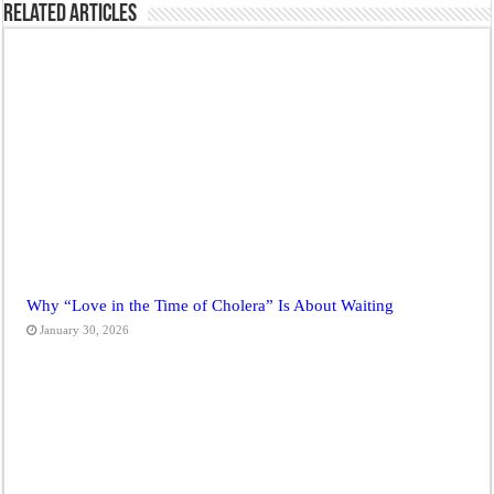
Related Articles
Why “Love in the Time of Cholera” Is About Waiting
January 30, 2026