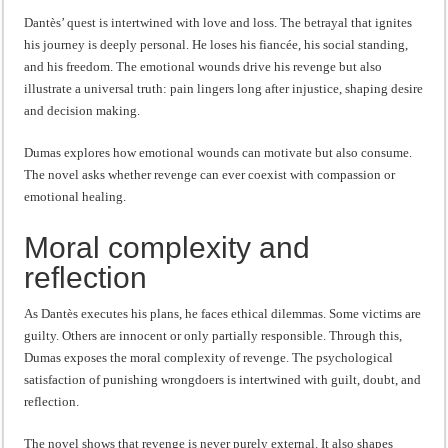
Dantès’ quest is intertwined with love and loss. The betrayal that ignites
his journey is deeply personal. He loses his fiancée, his social standing,
and his freedom. The emotional wounds drive his revenge but also
illustrate a universal truth: pain lingers long after injustice, shaping desire
and decision making.
Dumas explores how emotional wounds can motivate but also consume.
The novel asks whether revenge can ever coexist with compassion or
emotional healing.
Moral complexity and
reflection
As Dantès executes his plans, he faces ethical dilemmas. Some victims are
guilty. Others are innocent or only partially responsible. Through this,
Dumas exposes the moral complexity of revenge. The psychological
satisfaction of punishing wrongdoers is intertwined with guilt, doubt, and
reflection.
The novel shows that revenge is never purely external. It also shapes