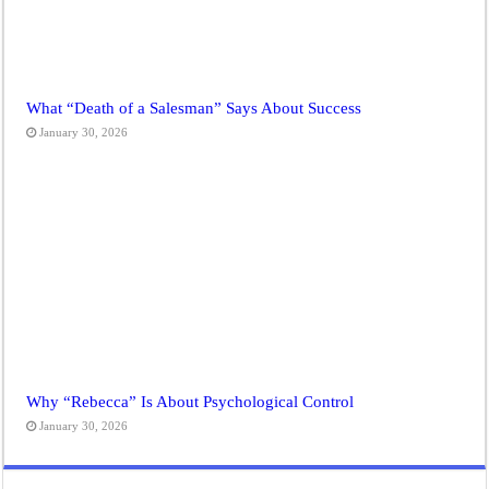
What “Death of a Salesman” Says About Success
January 30, 2026
Why “Rebecca” Is About Psychological Control
January 30, 2026