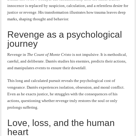
innocence is replaced by suspicion, calculation, and a relentless desire for
justice or revenge. His transformation illustrates how trauma leaves deep
marks, shaping thought and behavior.
Revenge as a psychological
journey
Revenge in
The Count of Monte Cristo
is not impulsive. It is methodical,
careful, and deliberate. Dantès studies his enemies, predicts their actions,
and manipulates events to ensure their downfall.
This long and calculated pursuit reveals the psychological cost of
vengeance. Dantès experiences isolation, obsession, and moral conflict.
Even as he exacts justice, he struggles with the consequences of his
actions, questioning whether revenge truly restores the soul or only
prolongs suffering.
Love, loss, and the human
heart