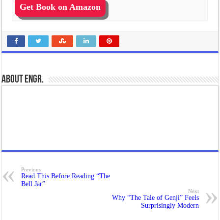
Get Book on Amazon
About Engr.
Previous
Read This Before Reading “The
Bell Jar”
Next
Why “The Tale of Genji” Feels
Surprisingly Modern