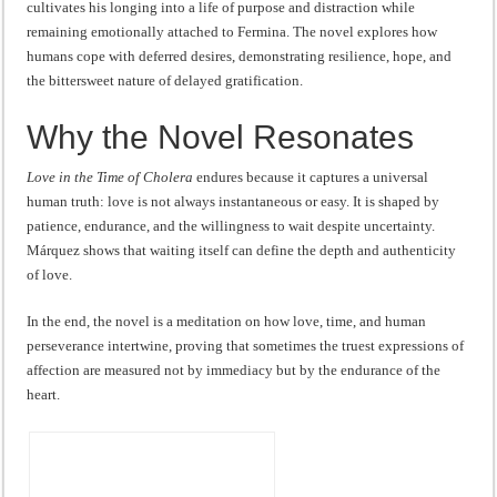
cultivates his longing into a life of purpose and distraction while
remaining emotionally attached to Fermina. The novel explores how
humans cope with deferred desires, demonstrating resilience, hope, and
the bittersweet nature of delayed gratification.
Why the Novel Resonates
Love in the Time of Cholera
endures because it captures a universal
human truth: love is not always instantaneous or easy. It is shaped by
patience, endurance, and the willingness to wait despite uncertainty.
Márquez shows that waiting itself can define the depth and authenticity
of love.
In the end, the novel is a meditation on how love, time, and human
perseverance intertwine, proving that sometimes the truest expressions of
affection are measured not by immediacy but by the endurance of the
heart.