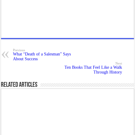
Previous
What “Death of a Salesman” Says
About Success
Next
Ten Books That Feel Like a Walk
Through History
Related Articles