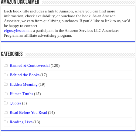
Amazon Disclaimer
Each book title includes a link to Amazon, where you can find more
information, check availability, or purchase the book. As an Amazon
Associate, we earn from qualifying purchases. If you’d like to link to us, we’d
be happy to connect.
elgostyles.com
is a participant in the Amazon Services LLC Associates
Program, an affiliate advertising program.
Categories
Banned & Controversial
(129)
Behind the Books
(17)
Hidden Meaning
(19)
Human Truths
(15)
Quotes
(5)
Read Before You Read
(14)
Reading Lists
(13)