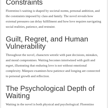
Constraints
Florentino’s waiting is shaped by societal norms, personal ambition, and
the constraints imposed by class and family. The novel reveals how
external pressures can delay fulfillment and how love requires navigating
social realities, patience, and restraint.
Guilt, Regret, and Human
Vulnerability
Throughout the novel, characters wrestle with past decisions, mistakes,
and moral compromises. Waiting becomes intertwined with guilt and
regret, illustrating that enduring love is not without emotional
complexity. Márquez examines how patience and longing are connected
to personal growth and reflection.
The Psychological Depth of
Waiting
Waiting in the novel is both physical and psychological. Florentino