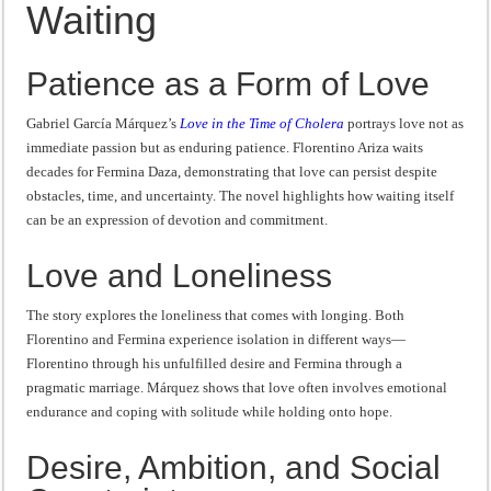
Waiting
“I will do everything. I will do the impossible.”: Meaning, Context, and Literary
Patience as a Form of Love
Gabriel García Márquez’s
Love in the Time of Cholera
portrays love not as
immediate passion but as enduring patience. Florentino Ariza waits
decades for Fermina Daza, demonstrating that love can persist despite
obstacles, time, and uncertainty. The novel highlights how waiting itself
can be an expression of devotion and commitment.
Love and Loneliness
The story explores the loneliness that comes with longing. Both
Florentino and Fermina experience isolation in different ways—
Florentino through his unfulfilled desire and Fermina through a
pragmatic marriage. Márquez shows that love often involves emotional
endurance and coping with solitude while holding onto hope.
Desire, Ambition, and Social