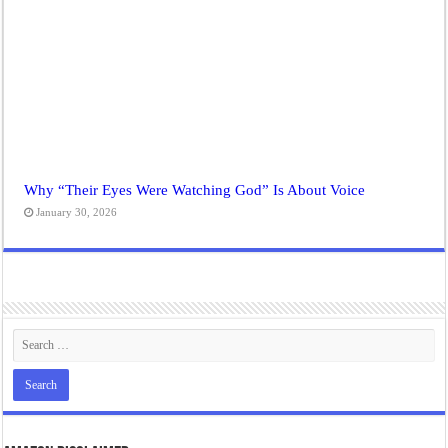
Why “Their Eyes Were Watching God” Is About Voice
January 30, 2026