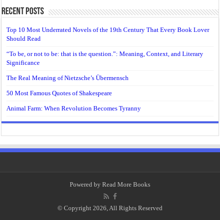
Recent Posts
Top 10 Most Underrated Novels of the 19th Century That Every Book Lover
Should Read
“To be, or not to be: that is the question.”: Meaning, Context, and Literary
Significance
The Real Meaning of Nietzsche’s Übermensch
50 Most Famous Quotes of Shakespeare
Animal Farm: When Revolution Becomes Tyranny
Powered by
Read More Books
© Copyright 2026, All Rights Reserved