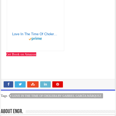
Love In The Time Of Cholera. Lyubov' Vo Vremya Chumy
Get Book on Amazon
Tags
LOVE IN THE TIME OF CHOLERA BY GABRIEL GARCÍA MÁRQUEZ
About Engr.