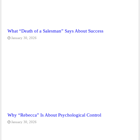
What “Death of a Salesman” Says About Success
January 30, 2026
Why “Rebecca” Is About Psychological Control
January 30, 2026