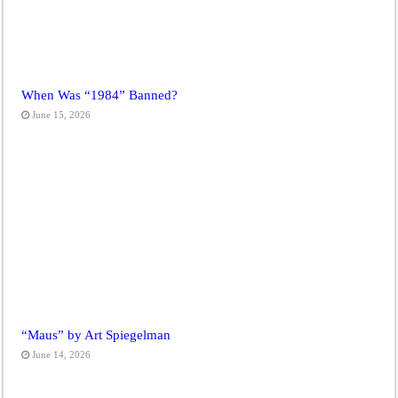
When Was “1984” Banned?
June 15, 2026
“Maus” by Art Spiegelman
June 14, 2026