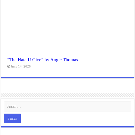
“The Hate U Give” by Angie Thomas
June 14, 2026