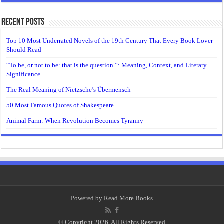
Recent Posts
Top 10 Most Underrated Novels of the 19th Century That Every Book Lover
Should Read
“To be, or not to be: that is the question.”: Meaning, Context, and Literary
Significance
The Real Meaning of Nietzsche’s Übermensch
50 Most Famous Quotes of Shakespeare
Animal Farm: When Revolution Becomes Tyranny
Powered by
Read More Books
© Copyright 2026, All Rights Reserved