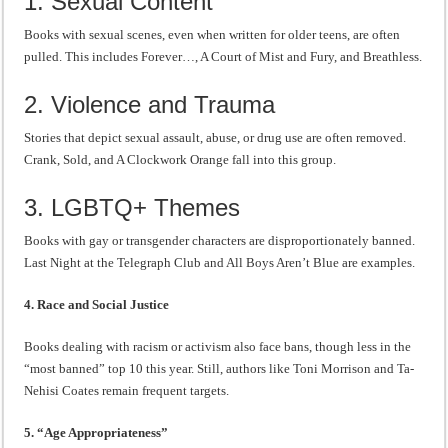
1. Sexual Content
Books with sexual scenes, even when written for older teens, are often
pulled. This includes Forever…, A Court of Mist and Fury, and Breathless.
2. Violence and Trauma
Stories that depict sexual assault, abuse, or drug use are often removed.
Crank, Sold, and A Clockwork Orange fall into this group.
3. LGBTQ+ Themes
Books with gay or transgender characters are disproportionately banned.
Last Night at the Telegraph Club and All Boys Aren’t Blue are examples.
4. Race and Social Justice
Books dealing with racism or activism also face bans, though less in the
“most banned” top 10 this year. Still, authors like Toni Morrison and Ta-
Nehisi Coates remain frequent targets.
5. “Age Appropriateness”