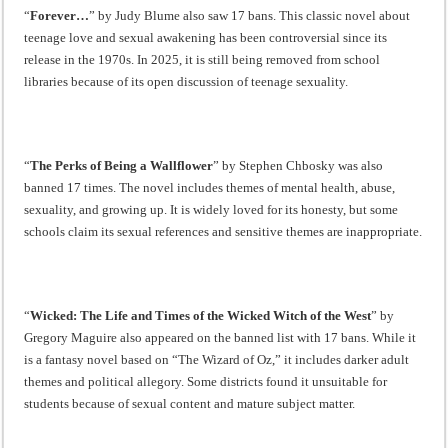
“
Forever…
” by Judy Blume also saw 17 bans. This classic novel about
teenage love and sexual awakening has been controversial since its
release in the 1970s. In 2025, it is still being removed from school
libraries because of its open discussion of teenage sexuality.
“
The Perks of Being a Wallflower
” by Stephen Chbosky was also
banned 17 times. The novel includes themes of mental health, abuse,
sexuality, and growing up. It is widely loved for its honesty, but some
schools claim its sexual references and sensitive themes are inappropriate.
“
Wicked: The Life and Times of the Wicked Witch of the West
” by
Gregory Maguire also appeared on the banned list with 17 bans. While it
is a fantasy novel based on “The Wizard of Oz,” it includes darker adult
themes and political allegory. Some districts found it unsuitable for
students because of sexual content and mature subject matter.