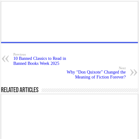
Previous
10 Banned Classics to Read in
Banned Books Week 2025
Next
Why “Don Quixote” Changed the
Meaning of Fiction Forever?
Related Articles