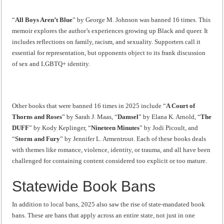
“
All Boys Aren’t Blue
” by George M. Johnson was banned 16 times. This
memoir explores the author’s experiences growing up Black and queer. It
includes reflections on family, racism, and sexuality. Supporters call it
essential for representation, but opponents object to its frank discussion
of sex and LGBTQ+ identity.
Other books that were banned 16 times in 2025 include “
A Court of
Thorns and Roses
” by Sarah J. Maas, “
Damsel
” by Elana K. Arnold, “
The
DUFF
” by Kody Keplinger, “
Nineteen Minutes
” by Jodi Picoult, and
“
Storm and Fury
” by Jennifer L. Armentrout. Each of these books deals
with themes like romance, violence, identity, or trauma, and all have been
challenged for containing content considered too explicit or too mature.
Statewide Book Bans
In addition to local bans, 2025 also saw the rise of state-mandated book
bans. These are bans that apply across an entire state, not just in one