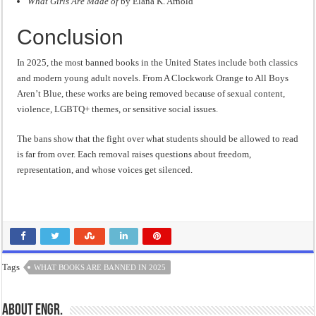
What Girls Are Made of
by Elana K. Arnold
Conclusion
In 2025, the most banned books in the United States include both classics
and modern young adult novels. From A Clockwork Orange to All Boys
Aren’t Blue, these works are being removed because of sexual content,
violence, LGBTQ+ themes, or sensitive social issues.
The bans show that the fight over what students should be allowed to read
is far from over. Each removal raises questions about freedom,
representation, and whose voices get silenced.
Tags
WHAT BOOKS ARE BANNED IN 2025
About Engr.