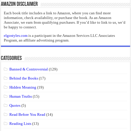
Amazon Disclaimer
Each book title includes a link to Amazon, where you can find more
information, check availability, or purchase the book. As an Amazon
Associate, we earn from qualifying purchases. If you’d like to link to us, we’d
be happy to connect.
elgostyles.com
is a participant in the Amazon Services LLC Associates
Program, an affiliate advertising program.
Categories
Banned & Controversial
(129)
Behind the Books
(17)
Hidden Meaning
(19)
Human Truths
(15)
Quotes
(5)
Read Before You Read
(14)
Reading Lists
(13)