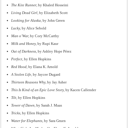
The Kite Runner,
by Khaled Hosseini
Living Dead Girl,
by Elizabeth Scott
Looking for Alaska,
by John Green
Lucky,
by Alice Sebold
Man o’War,
by Cory McCarthy
Milk and Honey,
by Rupi Kaur
Out of Darkness,
by Ashley Hope Pérez
Perfect,
by Ellen Hopkins
Red Hood,
by Elana K. Arnold
A Stolen Life,
by Jaycee Dugard
Thirteen Reasons Why,
by Jay Asher
This Is Kind of an Epic Love Story,
by Kacen Callender
Tilt,
by Ellen Hopkins
Tower of Dawn,
by Sarah J. Maas
Tricks,
by Ellen Hopkins
Water for Elephants,
by Sara Gruen