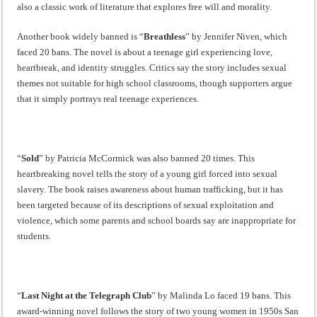
also a classic work of literature that explores free will and morality.
Another book widely banned is “
Breathless
” by Jennifer Niven, which
faced 20 bans. The novel is about a teenage girl experiencing love,
heartbreak, and identity struggles. Critics say the story includes sexual
themes not suitable for high school classrooms, though supporters argue
that it simply portrays real teenage experiences.
“
Sold
” by Patricia McCormick was also banned 20 times. This
heartbreaking novel tells the story of a young girl forced into sexual
slavery. The book raises awareness about human trafficking, but it has
been targeted because of its descriptions of sexual exploitation and
violence, which some parents and school boards say are inappropriate for
students.
“
Last Night at the Telegraph Club
” by Malinda Lo faced 19 bans. This
award-winning novel follows the story of two young women in 1950s San