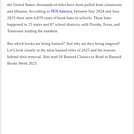
“I will do everything. I will do the impossible.”: Meaning, Context, and Literary
the United States, thousands of titles have been pulled from classrooms
and libraries. According to
PEN America
, between July 2024 and June
2025 there were 6,870 cases of book bans in schools. These bans
happened in 23 states and 87 school districts, with Florida, Texas, and
Tennessee leading the numbers.
But which books are being banned? And why are they being targeted?
Let’s look closely at the most banned titles of 2025 and the reasons
behind their removal. Also read 10 Banned Classics to Read in Banned
Books Week 2025.