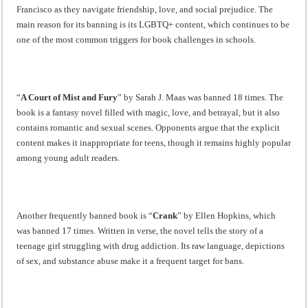
Francisco as they navigate friendship, love, and social prejudice. The
main reason for its banning is its LGBTQ+ content, which continues to be
one of the most common triggers for book challenges in schools.
“
A Court of Mist and Fury
” by Sarah J. Maas was banned 18 times. The
book is a fantasy novel filled with magic, love, and betrayal, but it also
contains romantic and sexual scenes. Opponents argue that the explicit
content makes it inappropriate for teens, though it remains highly popular
among young adult readers.
Another frequently banned book is “
Crank
” by Ellen Hopkins, which
was banned 17 times. Written in verse, the novel tells the story of a
teenage girl struggling with drug addiction. Its raw language, depictions
of sex, and substance abuse make it a frequent target for bans.