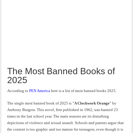
The Most Banned Books of
2025
According to
PEN America
here is a list of most banned books 2025.
The single most banned book of 2025 is “
A Clockwork Orange
” by
Anthony Burgess. This novel, first published in 1962, was banned 23
times in the last school year. The main reasons are its disturbing
depictions of violence and sexual assault. Schools and parents argue that
the content is too graphic and too mature for teenagers, even though it is