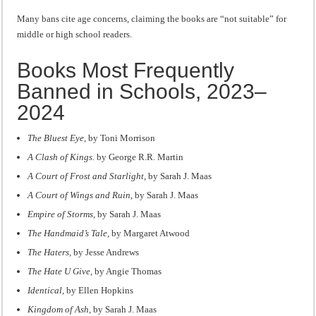
Many bans cite age concerns, claiming the books are “not suitable” for
middle or high school readers.
Books Most Frequently
Banned in Schools, 2023–
2024
The Bluest Eye,
by Toni Morrison
A Clash of Kings.
by George R.R. Martin
A Court of Frost and Starlight,
by Sarah J. Maas
A Court of Wings and Ruin,
by Sarah J. Maas
Empire of Storms,
by Sarah J. Maas
The Handmaid’s Tale,
by Margaret Atwood
The Haters,
by Jesse Andrews
The Hate U Give,
by Angie Thomas
Identical,
by Ellen Hopkins
Kingdom of Ash,
by Sarah J. Maas