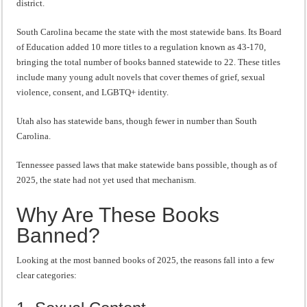
district.
South Carolina became the state with the most statewide bans. Its Board
of Education added 10 more titles to a regulation known as 43-170,
bringing the total number of books banned statewide to 22. These titles
include many young adult novels that cover themes of grief, sexual
violence, consent, and LGBTQ+ identity.
Utah also has statewide bans, though fewer in number than South
Carolina.
Tennessee passed laws that make statewide bans possible, though as of
2025, the state had not yet used that mechanism.
Why Are These Books
Banned?
Looking at the most banned books of 2025, the reasons fall into a few
clear categories: