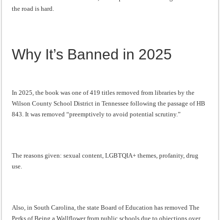
the road is hard.
Why It’s Banned in 2025
In 2025, the book was one of 419 titles removed from libraries by the
Wilson County School District in Tennessee following the passage of HB
843. It was removed “preemptively to avoid potential scrutiny.”
The reasons given: sexual content, LGBTQIA+ themes, profanity, drug
use.
Also, in South Carolina, the state Board of Education has removed The
Perks of Being a Wallflower from public schools due to objections over