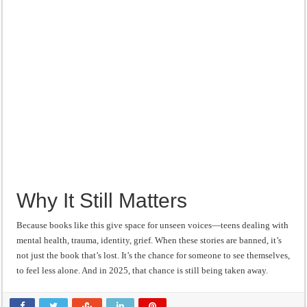
Why It Still Matters
Because books like this give space for unseen voices—teens dealing with
mental health, trauma, identity, grief. When these stories are banned, it’s
not just the book that’s lost. It’s the chance for someone to see themselves,
to feel less alone. And in 2025, that chance is still being taken away.