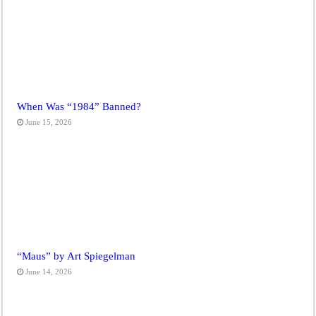
When Was “1984” Banned?
June 15, 2026
“Maus” by Art Spiegelman
June 14, 2026