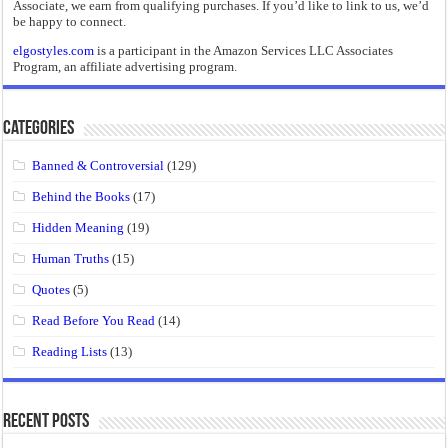
Associate, we earn from qualifying purchases. If you’d like to link to us, we’d
be happy to connect.
elgostyles.com
is a participant in the Amazon Services LLC Associates
Program, an affiliate advertising program.
Categories
Banned & Controversial
(129)
Behind the Books
(17)
Hidden Meaning
(19)
Human Truths
(15)
Quotes
(5)
Read Before You Read
(14)
Reading Lists
(13)
Recent Posts