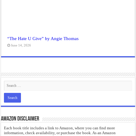
“The Hate U Give” by Angie Thomas
June 14, 2026
Amazon Disclaimer
Each book title includes a link to Amazon, where you can find more
information, check availability, or purchase the book. As an Amazon