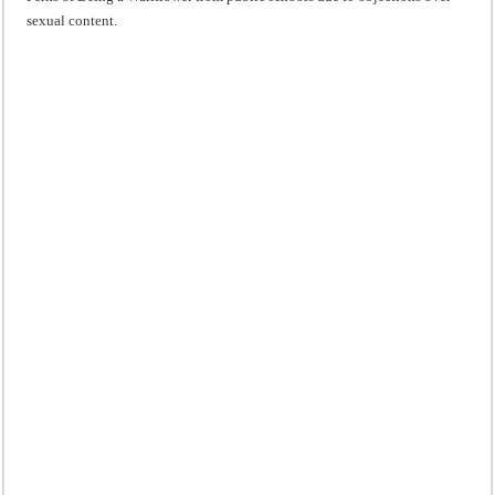
sexual content.