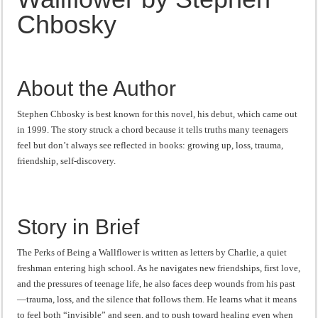
“I will do everything. I will do the impossible.”: Meaning, Context, and Literary
Chbosky
About the Author
Stephen Chbosky is best known for this novel, his debut, which came out
in 1999. The story struck a chord because it tells truths many teenagers
feel but don’t always see reflected in books: growing up, loss, trauma,
friendship, self-discovery.
Story in Brief
The Perks of Being a Wallflower is written as letters by Charlie, a quiet
freshman entering high school. As he navigates new friendships, first love,
and the pressures of teenage life, he also faces deep wounds from his past
—trauma, loss, and the silence that follows them. He learns what it means
to feel both “invisible” and seen, and to push toward healing even when