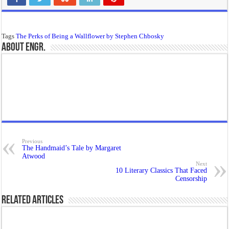
Tags
The Perks of Being a Wallflower by Stephen Chbosky
About Engr.
Previous
The Handmaid’s Tale by Margaret
Atwood
Next
10 Literary Classics That Faced
Censorship
Related Articles