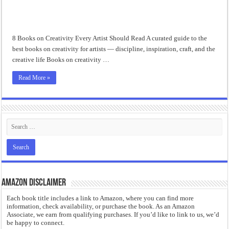
“I will do everything. I will do the impossible.”: Meaning, Context, and Literary
8 Books on Creativity Every Artist Should Read A curated guide to the
best books on creativity for artists — discipline, inspiration, craft, and the
creative life Books on creativity …
Read More »
Amazon Disclaimer
Each book title includes a link to Amazon, where you can find more
information, check availability, or purchase the book. As an Amazon
Associate, we earn from qualifying purchases. If you’d like to link to us, we’d
be happy to connect.