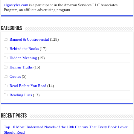
elgostyles.com
is a participant in the Amazon Services LLC Associates
Program, an affiliate advertising program.
Categories
Banned & Controversial
(129)
Behind the Books
(17)
Hidden Meaning
(19)
Human Truths
(15)
Quotes
(5)
Read Before You Read
(14)
Reading Lists
(13)
Recent Posts
Top 10 Most Underrated Novels of the 19th Century That Every Book Lover
Should Read