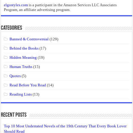
elgostyles.com
is a participant in the Amazon Services LLC Associates
Program, an affiliate advertising program.
Categories
Banned & Controversial
(129)
Behind the Books
(17)
Hidden Meaning
(19)
Human Truths
(15)
Quotes
(5)
Read Before You Read
(14)
Reading Lists
(13)
Recent Posts
Top 10 Most Underrated Novels of the 19th Century That Every Book Lover
Should Read