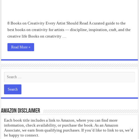
“I will do everything. I will do the impossible.”: Meaning, Context, and Literary
8 Books on Creativity Every Artist Should Read A curated guide to the
best books on creativity for artists — discipline, inspiration, craft, and the
creative life Books on creativity …
Read More »
Amazon Disclaimer
Each book title includes a link to Amazon, where you can find more
information, check availability, or purchase the book. As an Amazon
Associate, we earn from qualifying purchases. If you’d like to link to us, we’d
be happy to connect.