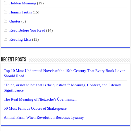
Hidden Meaning
(19)
Human Truths
(15)
Quotes
(5)
Read Before You Read
(14)
Reading Lists
(13)
Recent Posts
Top 10 Most Underrated Novels of the 19th Century That Every Book Lover
Should Read
“To be, or not to be: that is the question.”: Meaning, Context, and Literary
Significance
The Real Meaning of Nietzsche’s Übermensch
50 Most Famous Quotes of Shakespeare
Animal Farm: When Revolution Becomes Tyranny