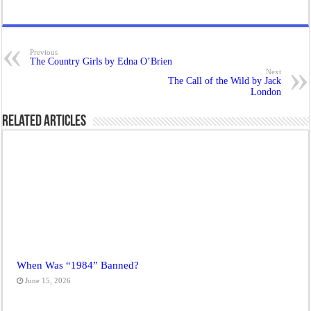
Previous
The Country Girls by Edna O’Brien
Next
The Call of the Wild by Jack
London
Related Articles
When Was “1984” Banned?
June 15, 2026