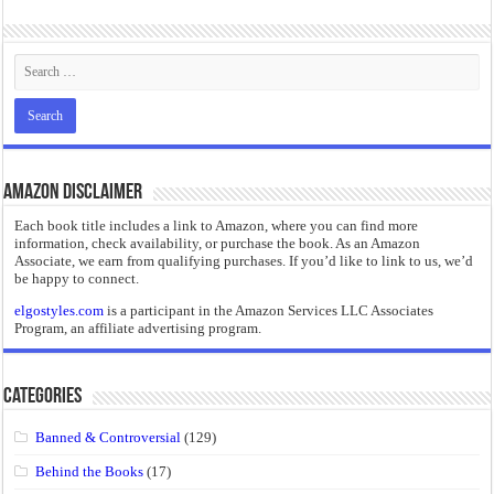
Amazon Disclaimer
Each book title includes a link to Amazon, where you can find more
information, check availability, or purchase the book. As an Amazon
Associate, we earn from qualifying purchases. If you’d like to link to us, we’d
be happy to connect.
elgostyles.com
is a participant in the Amazon Services LLC Associates
Program, an affiliate advertising program.
Categories
Banned & Controversial
(129)
Behind the Books
(17)