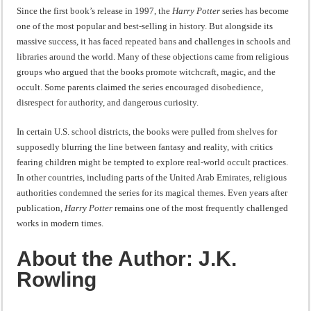
“I will do everything. I will do the impossible.”: Meaning, Context, and Literary
Since the first book’s release in 1997, the
Harry Potter
series has become
one of the most popular and best-selling in history. But alongside its
massive success, it has faced repeated bans and challenges in schools and
libraries around the world. Many of these objections came from religious
groups who argued that the books promote witchcraft, magic, and the
occult. Some parents claimed the series encouraged disobedience,
disrespect for authority, and dangerous curiosity.
In certain U.S. school districts, the books were pulled from shelves for
supposedly blurring the line between fantasy and reality, with critics
fearing children might be tempted to explore real-world occult practices.
In other countries, including parts of the United Arab Emirates, religious
authorities condemned the series for its magical themes. Even years after
publication,
Harry Potter
remains one of the most frequently challenged
works in modern times.
About the Author: J.K.
Rowling