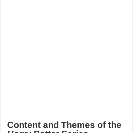
Content and Themes of the