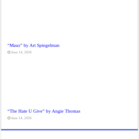
“Maus” by Art Spiegelman
June 14, 2026
“The Hate U Give” by Angie Thomas
June 14, 2026