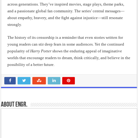
across generations. They’ve inspired movies, stage plays, theme parks,
and a passionate global fan community. The series’ central messages—
about empathy, bravery, and the fight against injustice—still resonate
strongly.
The history of its censorship is a reminder that even stories written for
young readers can stir deep fears in some audiences. Yet the continued
popularity of
Harry Potter
shows the enduring appeal of imaginative
worlds that encourage readers to dream, think critically, and believe in the
possibility of a better future.
About Engr.