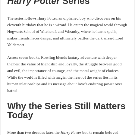
Harry Potter
Series
The series follows Harry Potter, an orphaned boy who discovers on his
eleventh birthday that he is a wizard. He enters the magical world through
Hogwarts School of Witchcraft and Wizardry, where he learns spells,
makes friends, faces danger, and ultimately battles the dark wizard Lord
Voldemort.
Across seven books, Rowling blends fantasy adventure with deeper
themes: the value of friendship and loyalty, the struggle between good
and evil, the importance of courage, and the moral weight of choices.
While the world is filled with magic, the heart of the series lies in its
human relationships and its message about love’s enduring power over
hatred.
Why the Series Still Matters
Today
More than two decades later, the
Harry Potter
books remain beloved