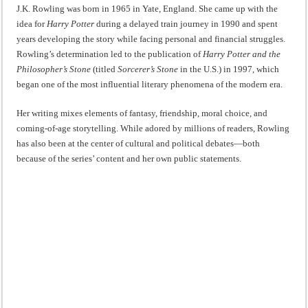
J.K. Rowling was born in 1965 in Yate, England. She came up with the
idea for
Harry Potter
during a delayed train journey in 1990 and spent
years developing the story while facing personal and financial struggles.
Rowling’s determination led to the publication of
Harry Potter and the
Philosopher’s Stone
(titled
Sorcerer’s Stone
in the U.S.) in 1997, which
began one of the most influential literary phenomena of the modern era.
Her writing mixes elements of fantasy, friendship, moral choice, and
coming-of-age storytelling. While adored by millions of readers, Rowling
has also been at the center of cultural and political debates—both
because of the series’ content and her own public statements.