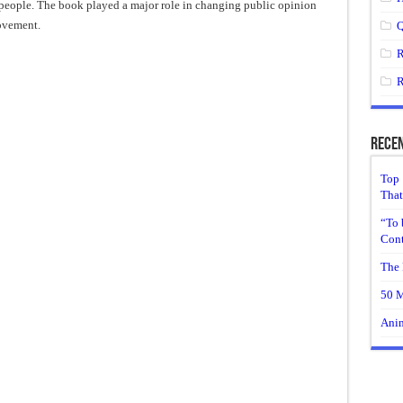
people. The book played a major role in changing public opinion
ovement.
Q
R
R
Recen
Top 
That
“To 
Cont
The 
50 M
Anim