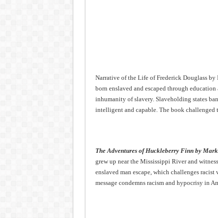
Narrative of the Life of Frederick Douglass b
born enslaved and escaped through education 
inhumanity of slavery. Slaveholding states ba
intelligent and capable. The book challenged t
The Adventures of Huckleberry Finn by Mar
grew up near the Mississippi River and witnes
enslaved man escape, which challenges racist v
message condemns racism and hypocrisy in Am