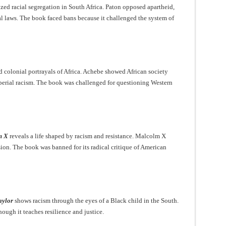
ized racial segregation in South Africa. Paton opposed apartheid,
l laws. The book faced bans because it challenged the system of
d colonial portrayals of Africa. Achebe showed African society
erial racism. The book was challenged for questioning Western
m X
reveals a life shaped by racism and resistance. Malcolm X
ion. The book was banned for its radical critique of American
aylor
shows racism through the eyes of a Black child in the South.
ough it teaches resilience and justice.