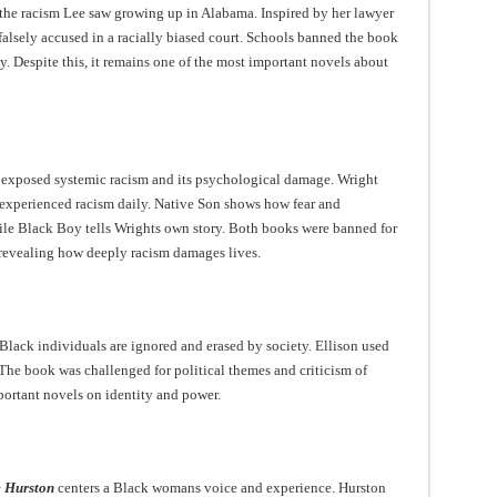
 the racism Lee saw growing up in Alabama. Inspired by her lawyer
n falsely accused in a racially biased court. Schools banned the book
y. Despite this, it remains one of the most important novels about
exposed systemic racism and its psychological damage. Wright
experienced racism daily. Native Son shows how fear and
le Black Boy tells Wrights own story. Both books were banned for
 revealing how deeply racism damages lives.
lack individuals are ignored and erased by society. Ellison used
 The book was challenged for political themes and criticism of
portant novels on identity and power.
e Hurston
centers a Black womans voice and experience. Hurston