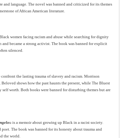
e and language. The novel was banned and criticized for its themes
nerstone of African American literature.
Black women facing racism and abuse while searching for dignity
 and became a strong activist. The book was banned for explicit
ften silenced.
n
confront the lasting trauma of slavery and racism. Morrison
 Beloved shows how the past haunts the present, while The Bluest
y self worth. Both books were banned for disturbing themes but are
ngelo
u is a memoir about growing up Black in a racist society.
nd poet. The book was banned for its honesty about trauma and
nd the world.