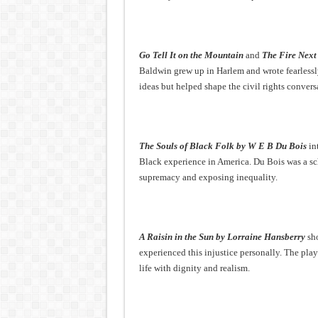
Go Tell It on the Mountain
and
The Fire Next
Baldwin grew up in Harlem and wrote fearlessly
ideas but helped shape the civil rights convers
The Souls of Black Folk by W E B Du Bois
in
Black experience in America. Du Bois was a sc
supremacy and exposing inequality.
A Raisin in the Sun by Lorraine Hansberry
sho
experienced this injustice personally. The pla
life with dignity and realism.