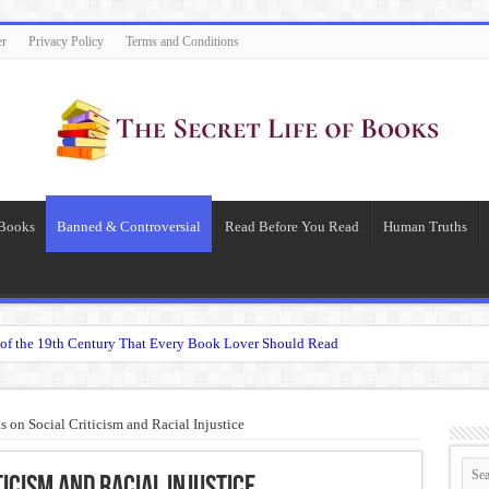
er
Privacy Policy
Terms and Conditions
 Books
Banned & Controversial
Read Before You Read
Human Truths
of the 19th Century That Every Book Lover Should Read
 question.”: Meaning, Context, and Literary Significance
’s Übermensch
on Social Criticism and Racial Injustice
espeare
 Becomes Tyranny