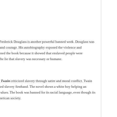
y Frederick Douglass is another powerful banned work. Douglass was
and courage. His autobiography exposed the violence and
nned the book because it showed that enslaved people were
he lie that slavery was necessary or humane.
k Twain
criticized slavery through satire and moral conflict. Twain
sed slavery firsthand. The novel shows a white boy helping an
alues. The book was banned for its racial language, even though its
erican society.