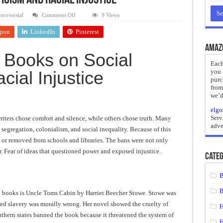
icism and Racial Injustice
reate
on
troversial
Comments Off
9 Views
Banned
Books
ht of a Guilty Soul
pon
LinkedIn
Pinterest
on
Social
ses to Die
Criticism
Amaz
and
 Books on Social
Racial
and Mr. Hyde
Injustice
Each
cial Injustice
you 
 the impossible.”: Meaning, Context, and Literary Significance
purc
from
we’d
elgo
Serv
riters chose comfort and silence, while others chose truth. Many
adve
, segregation, colonialism, and social inequality. Because of this
 or removed from schools and libraries. The bans were not only
. Fear of ideas that questioned power and exposed injustice.
Categ
B
B
ed books is Uncle Toms Cabin by Harriet Beecher Stowe. Stowe was
eved slavery was morally wrong. Her novel showed the cruelty of
H
uthern states banned the book because it threatened the system of
H