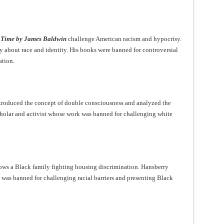
 Time by James Baldwin
challenge American racism and hypocrisy.
 about race and identity. His books were banned for controversial
ation.
troduced the concept of double consciousness and analyzed the
holar and activist whose work was banned for challenging white
ws a Black family fighting housing discrimination. Hansberry
y was banned for challenging racial barriers and presenting Black