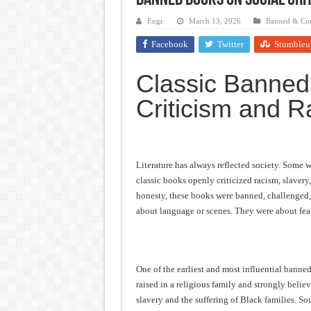
Banned Books on Social Crit
Frankenstein: The Monster We C
Engr.
March 13, 2026
Banned & Con
Crime and Punishment: The Weig
Facebook
Twitter
Stumbleu
Dracula: The Darkness That Refu
Classic Banned
The Strange Case of Dr. Jekyll 
Criticism and Ra
“I will do everything. I will do
Literature has always reflected society. Some w
classic books openly criticized racism, slavery
honesty, these books were banned, challenged,
about language or scenes. They were about fear
One of the earliest and most influential bann
raised in a religious family and strongly beli
slavery and the suffering of Black families. So