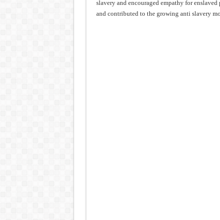
slavery and encouraged empathy for enslaved 
and contributed to the growing anti slavery m