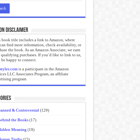
on Disclaimer
 book title includes a link to Amazon, where
can find more information, check availability, or
hase the book. As an Amazon Associate, we earn
 qualifying purchases. If you’d like to link to us,
 be happy to connect.
styles.com
is a participant in the Amazon
ices LLC Associates Program, an affiliate
rtising program.
ories
anned & Controversial
(129)
ehind the Books
(17)
idden Meaning
(19)
uman Truths
(15)