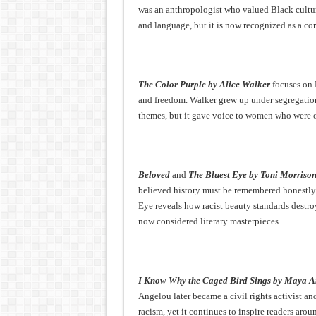
was an anthropologist who valued Black cultur
and language, but it is now recognized as a cor
The Color Purple by Alice Walker
focuses on 
and freedom. Walker grew up under segregation
themes, but it gave voice to women who were o
Beloved
and
The Bluest Eye by Toni Morriso
believed history must be remembered honestly.
Eye reveals how racist beauty standards destro
now considered literary masterpieces.
I Know Why the Caged Bird Sings by Maya A
Angelou later became a civil rights activist a
racism, yet it continues to inspire readers arou