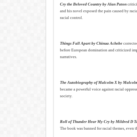
Cry the Beloved Country by Alan Paton
critic
and his novel exposed the pain caused by racia
racial control.
Things Fall Apart by Chinua Achebe
correcte
before European domination and criticized imp
narratives.
The Autobiography of Malcolm X by Malcol
became a powerful voice against racial oppress
society.
Roll of Thunder Hear My Cry by Mildred D T
The book was banned for racial themes, even th