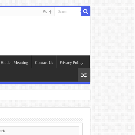
Hidden Meaning
Contact Us
Privacy Policy