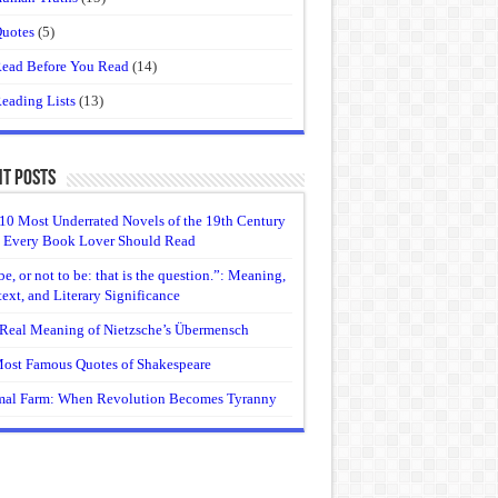
uotes
(5)
ead Before You Read
(14)
eading Lists
(13)
t Posts
10 Most Underrated Novels of the 19th Century
 Every Book Lover Should Read
be, or not to be: that is the question.”: Meaning,
ext, and Literary Significance
Real Meaning of Nietzsche’s Übermensch
ost Famous Quotes of Shakespeare
al Farm: When Revolution Becomes Tyranny