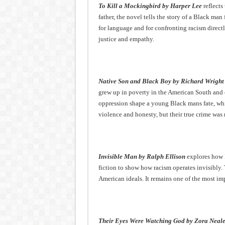
To Kill a Mockingbird by Harper Lee
reflects
father, the novel tells the story of a Black ma
for language and for confronting racism directl
justice and empathy.
Native Son and Black Boy by Richard Wright
grew up in poverty in the American South and 
oppression shape a young Black mans fate, whi
violence and honesty, but their true crime was
Invisible Man by Ralph Ellison
explores how B
fiction to show how racism operates invisibly.
American ideals. It remains one of the most im
Their Eyes Were Watching God by Zora Neal