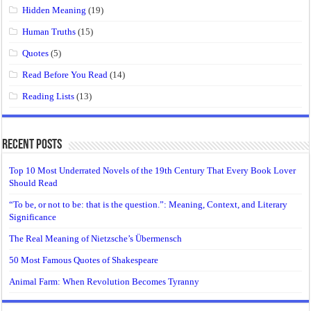
Hidden Meaning
(19)
Human Truths
(15)
Quotes
(5)
Read Before You Read
(14)
Reading Lists
(13)
Recent Posts
Top 10 Most Underrated Novels of the 19th Century That Every Book Lover
Should Read
“To be, or not to be: that is the question.”: Meaning, Context, and Literary
Significance
The Real Meaning of Nietzsche’s Übermensch
50 Most Famous Quotes of Shakespeare
Animal Farm: When Revolution Becomes Tyranny