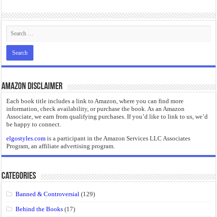
“I will do everything. I will do the impossible.”: Meaning, Context, and Literary
Amazon Disclaimer
Each book title includes a link to Amazon, where you can find more
information, check availability, or purchase the book. As an Amazon
Associate, we earn from qualifying purchases. If you’d like to link to us, we’d
be happy to connect.
elgostyles.com
is a participant in the Amazon Services LLC Associates
Program, an affiliate advertising program.
Categories
Banned & Controversial
(129)
Behind the Books
(17)