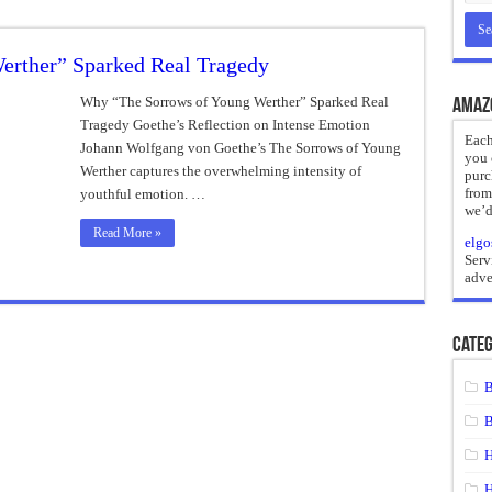
reate
erther” Sparked Real Tragedy
ht of a Guilty Soul
ses to Die
Why “The Sorrows of Young Werther” Sparked Real
Amaz
Tragedy Goethe’s Reflection on Intense Emotion
and Mr. Hyde
Each
Johann Wolfgang von Goethe’s The Sorrows of Young
you 
 the impossible.”: Meaning, Context, and Literary Significance
Werther captures the overwhelming intensity of
purc
from
youthful emotion. …
we’d
Read More »
elgo
Serv
adve
Categ
B
B
H
H