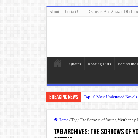
About
Contact Us
Disclosure And Amazon Disclaim
Quotes
Reading Lists
Behind the
Breaking News
Top 10 Most Underrated Novels 
“To be, or not to be: that is the
The Real Meaning of Nietzsche
Home
/
Tag:
The Sorrows of Young Werther by
50 Most Famous Quotes of Shak
Tag Archives:
The Sorrows of Y
Animal Farm: When Revolution