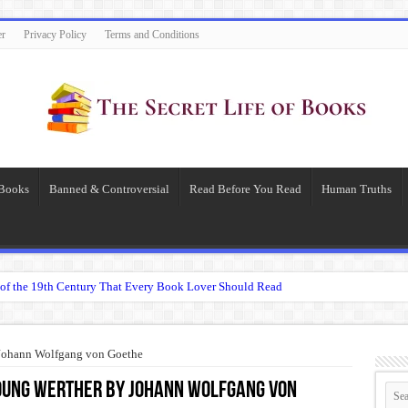
er
Privacy Policy
Terms and Conditions
 Books
Banned & Controversial
Read Before You Read
Human Truths
of the 19th Century That Every Book Lover Should Read
 question.”: Meaning, Context, and Literary Significance
’s Übermensch
 Johann Wolfgang von Goethe
espeare
oung Werther by Johann Wolfgang von
 Becomes Tyranny