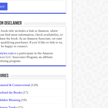
on Disclaimer
 book title includes a link to Amazon, where
can find more information, check availability, or
hase the book. As an Amazon Associate, we earn
 qualifying purchases. If you’d like to link to us,
 be happy to connect.
styles.com
is a participant in the Amazon
ices LLC Associates Program, an affiliate
rtising program.
ories
anned & Controversial
(129)
ehind the Books
(17)
idden Meaning
(19)
uman Truths
(15)