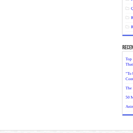
Q
R
R
Recen
Top 
That
“To 
Cont
The 
50 M
Anim