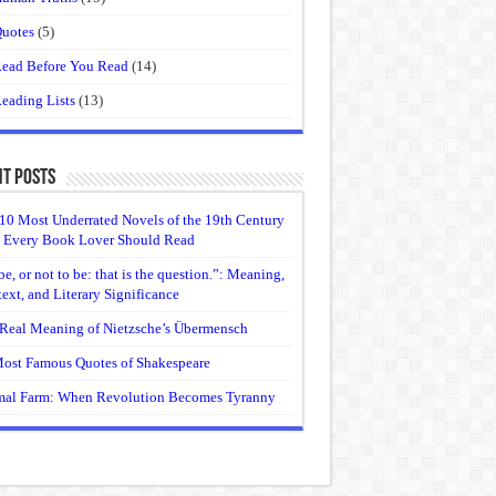
uotes
(5)
ead Before You Read
(14)
eading Lists
(13)
t Posts
10 Most Underrated Novels of the 19th Century
 Every Book Lover Should Read
be, or not to be: that is the question.”: Meaning,
ext, and Literary Significance
Real Meaning of Nietzsche’s Übermensch
ost Famous Quotes of Shakespeare
al Farm: When Revolution Becomes Tyranny