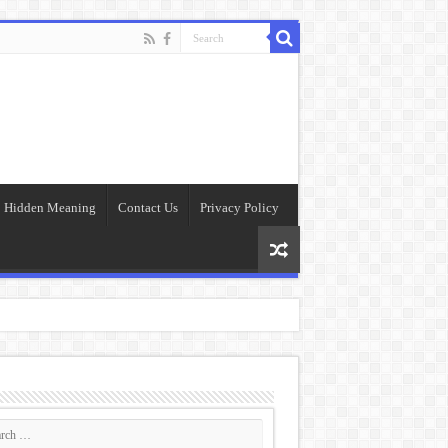
Hidden Meaning
Contact Us
Privacy Policy