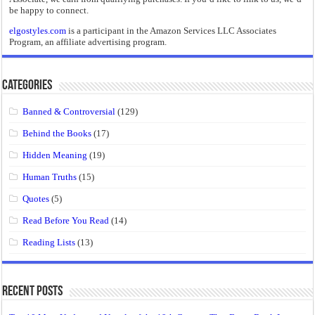
be happy to connect.
elgostyles.com
is a participant in the Amazon Services LLC Associates
Program, an affiliate advertising program.
Categories
Banned & Controversial
(129)
Behind the Books
(17)
Hidden Meaning
(19)
Human Truths
(15)
Quotes
(5)
Read Before You Read
(14)
Reading Lists
(13)
Recent Posts