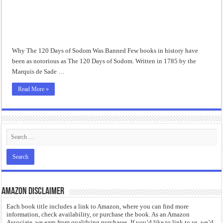
“I will do everything. I will do the impossible.”: Meaning, Context, and Literary
Why The 120 Days of Sodom Was Banned Few books in history have
been as notorious as The 120 Days of Sodom. Written in 1785 by the
Marquis de Sade …
Read More »
Amazon Disclaimer
Each book title includes a link to Amazon, where you can find more
information, check availability, or purchase the book. As an Amazon
Associate, we earn from qualifying purchases. If you’d like to link to us, we’d