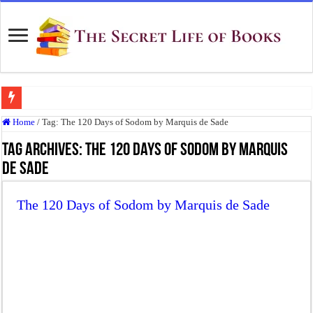
Top 10 Most Underrated Novels of the 19th Century That Every Book Lover Sh
Home
/
Tag:
The 120 Days of Sodom by Marquis de Sade
“To be, or not to be: that is the question.”: Meaning, Context, and Literary Signi
Tag Archives:
The 120 Days of Sodom by Marquis
The Real Meaning of Nietzsche’s Übermensch
de Sade
50 Most Famous Quotes of Shakespeare
The 120 Days of Sodom by Marquis de Sade
Animal Farm: When Revolution Becomes Tyranny
Frankenstein: The Monster We Create
Crime and Punishment: The Weight of a Guilty Soul
Dracula: The Darkness That Refuses to Die
The Strange Case of Dr. Jekyll and Mr. Hyde