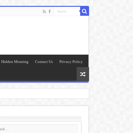
Hidden Meaning
Contact Us
Privacy Policy