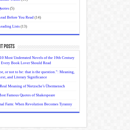
uotes
(5)
ead Before You Read
(14)
eading Lists
(13)
t Posts
10 Most Underrated Novels of the 19th Century
 Every Book Lover Should Read
be, or not to be: that is the question.”: Meaning,
ext, and Literary Significance
Real Meaning of Nietzsche’s Übermensch
ost Famous Quotes of Shakespeare
al Farm: When Revolution Becomes Tyranny