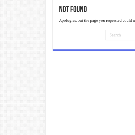
Not Found
Frankenstein: The Monster We C
Crime and Punishment: The Weig
Apologies, but the page you requested could no
Dracula: The Darkness That Refu
The Strange Case of Dr. Jekyll 
“I will do everything. I will do