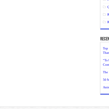
Q
R
R
Recen
Top 
That
“To 
Cont
The 
50 M
Anim