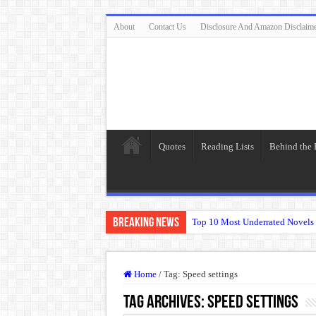
About
Contact Us
Disclosure And Amazon Disclaim
Quotes
Reading Lists
Behind the
Breaking News
Top 10 Most Underrated Novels 
“To be, or not to be: that is the
The Real Meaning of Nietzsche
Home
/
Tag:
Speed settings
50 Most Famous Quotes of Shak
Tag Archives:
Speed settings
Animal Farm: When Revolution