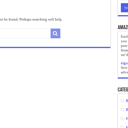
reate
ht of a Guilty Soul
t be found. Perhaps searching will help.
ses to Die
Amaz
and Mr. Hyde
Each
you 
 the impossible.”: Meaning, Context, and Literary Significance
purc
from
we’d
elgo
Serv
adve
Categ
B
B
H
H