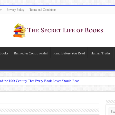
er
Privacy Policy
Terms and Conditions
 Books
Banned & Controversial
Read Before You Read
Human Truths
of the 19th Century That Every Book Lover Should Read
 question.”: Meaning, Context, and Literary Significance
’s Übermensch
espeare
 Becomes Tyranny