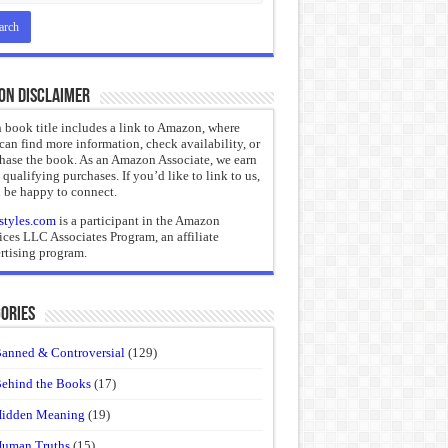
on Disclaimer
 book title includes a link to Amazon, where
can find more information, check availability, or
hase the book. As an Amazon Associate, we earn
 qualifying purchases. If you’d like to link to us,
 be happy to connect.
styles.com
is a participant in the Amazon
ices LLC Associates Program, an affiliate
rtising program.
ories
anned & Controversial
(129)
ehind the Books
(17)
idden Meaning
(19)
uman Truths
(15)