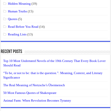
Hidden Meaning
(19)
Human Truths
(15)
Quotes
(5)
Read Before You Read
(14)
Reading Lists
(13)
Recent Posts
Top 10 Most Underrated Novels of the 19th Century That Every Book Lover
Should Read
“To be, or not to be: that is the question.”: Meaning, Context, and Literary
Significance
The Real Meaning of Nietzsche’s Übermensch
50 Most Famous Quotes of Shakespeare
Animal Farm: When Revolution Becomes Tyranny