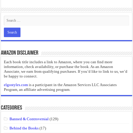
“I will do everything. I will do the impossible.”: Meaning, Context, and Literary
Amazon Disclaimer
Each book title includes a link to Amazon, where you can find more
information, check availability, or purchase the book. As an Amazon
Associate, we earn from qualifying purchases. If you’d like to link to us, we’d
be happy to connect.
elgostyles.com
is a participant in the Amazon Services LLC Associates
Program, an affiliate advertising program.
Categories
Banned & Controversial
(129)
Behind the Books
(17)