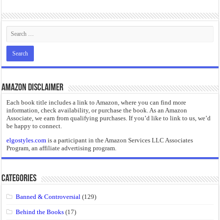
“I will do everything. I will do the impossible.”: Meaning, Context, and Literary
Amazon Disclaimer
Each book title includes a link to Amazon, where you can find more
information, check availability, or purchase the book. As an Amazon
Associate, we earn from qualifying purchases. If you’d like to link to us, we’d
be happy to connect.
elgostyles.com
is a participant in the Amazon Services LLC Associates
Program, an affiliate advertising program.
Categories
Banned & Controversial
(129)
Behind the Books
(17)