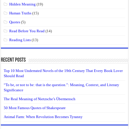
Hidden Meaning
(19)
Human Truths
(15)
Quotes
(5)
Read Before You Read
(14)
Reading Lists
(13)
Recent Posts
Top 10 Most Underrated Novels of the 19th Century That Every Book Lover
Should Read
“To be, or not to be: that is the question.”: Meaning, Context, and Literary
Significance
The Real Meaning of Nietzsche’s Übermensch
50 Most Famous Quotes of Shakespeare
Animal Farm: When Revolution Becomes Tyranny