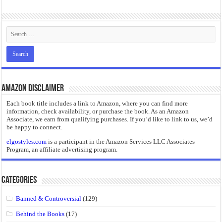
“I will do everything. I will do the impossible.”: Meaning, Context, and Literary
Amazon Disclaimer
Each book title includes a link to Amazon, where you can find more
information, check availability, or purchase the book. As an Amazon
Associate, we earn from qualifying purchases. If you’d like to link to us, we’d
be happy to connect.
elgostyles.com
is a participant in the Amazon Services LLC Associates
Program, an affiliate advertising program.
Categories
Banned & Controversial
(129)
Behind the Books
(17)