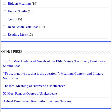
Hidden Meaning
(19)
Human Truths
(15)
Quotes
(5)
Read Before You Read
(14)
Reading Lists
(13)
Recent Posts
Top 10 Most Underrated Novels of the 19th Century That Every Book Lover
Should Read
“To be, or not to be: that is the question.”: Meaning, Context, and Literary
Significance
The Real Meaning of Nietzsche’s Übermensch
50 Most Famous Quotes of Shakespeare
Animal Farm: When Revolution Becomes Tyranny