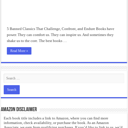
“I will do everything. I will do the impossible.”: Meaning, Context, and Literary
5 Banned Classics That Challenge, Confront, and Endure Books have
power. They can comfort us. They can inspire us. And sometimes they
shake us to the core. The best books …
Read More »
Amazon Disclaimer
Each book title includes a link to Amazon, where you can find more
information, check availability, or purchase the book. As an Amazon
Associate, we earn from qualifying purchases. If you’d like to link to us, we’d