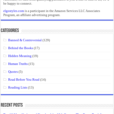
be happy to connect.
elgostyles.com
is a participant in the Amazon Services LLC Associates
Program, an affiliate advertising program.
Categories
Banned & Controversial
(129)
Behind the Books
(17)
Hidden Meaning
(19)
Human Truths
(15)
Quotes
(5)
Read Before You Read
(14)
Reading Lists
(13)
Recent Posts