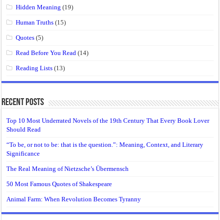
Hidden Meaning
(19)
Human Truths
(15)
Quotes
(5)
Read Before You Read
(14)
Reading Lists
(13)
Recent Posts
Top 10 Most Underrated Novels of the 19th Century That Every Book Lover
Should Read
“To be, or not to be: that is the question.”: Meaning, Context, and Literary
Significance
The Real Meaning of Nietzsche’s Übermensch
50 Most Famous Quotes of Shakespeare
Animal Farm: When Revolution Becomes Tyranny