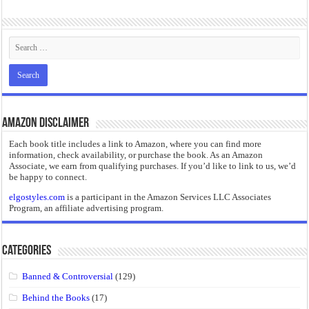
“I will do everything. I will do the impossible.”: Meaning, Context, and Literary
Amazon Disclaimer
Each book title includes a link to Amazon, where you can find more
information, check availability, or purchase the book. As an Amazon
Associate, we earn from qualifying purchases. If you’d like to link to us, we’d
be happy to connect.
elgostyles.com
is a participant in the Amazon Services LLC Associates
Program, an affiliate advertising program.
Categories
Banned & Controversial
(129)
Behind the Books
(17)