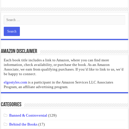
“I will do everything. I will do the impossible.”: Meaning, Context, and Literary
Amazon Disclaimer
Each book title includes a link to Amazon, where you can find more
information, check availability, or purchase the book. As an Amazon
Associate, we earn from qualifying purchases. If you’d like to link to us, we’d
be happy to connect.
elgostyles.com
is a participant in the Amazon Services LLC Associates
Program, an affiliate advertising program.
Categories
Banned & Controversial
(129)
Behind the Books
(17)