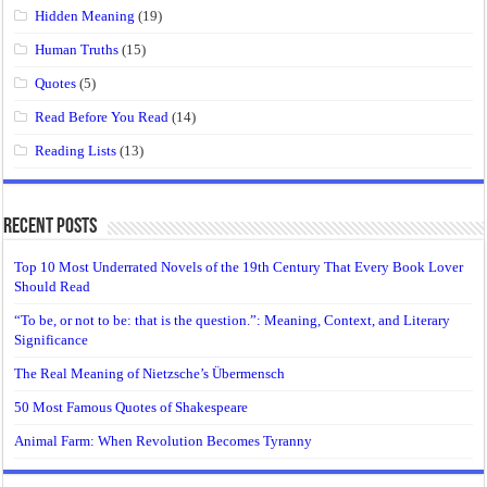
Hidden Meaning
(19)
Human Truths
(15)
Quotes
(5)
Read Before You Read
(14)
Reading Lists
(13)
Recent Posts
Top 10 Most Underrated Novels of the 19th Century That Every Book Lover
Should Read
“To be, or not to be: that is the question.”: Meaning, Context, and Literary
Significance
The Real Meaning of Nietzsche’s Übermensch
50 Most Famous Quotes of Shakespeare
Animal Farm: When Revolution Becomes Tyranny