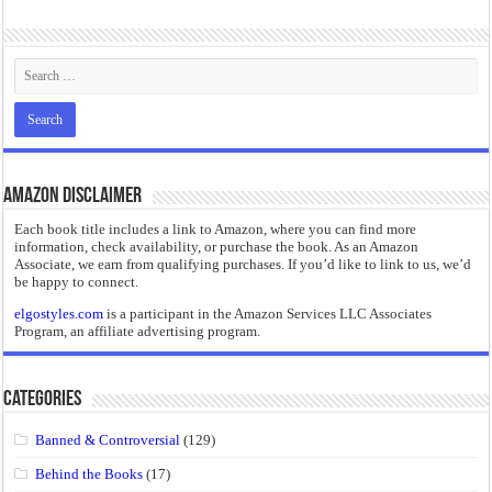
“I will do everything. I will do the impossible.”: Meaning, Context, and Literary
Amazon Disclaimer
Each book title includes a link to Amazon, where you can find more
information, check availability, or purchase the book. As an Amazon
Associate, we earn from qualifying purchases. If you’d like to link to us, we’d
be happy to connect.
elgostyles.com
is a participant in the Amazon Services LLC Associates
Program, an affiliate advertising program.
Categories
Banned & Controversial
(129)
Behind the Books
(17)