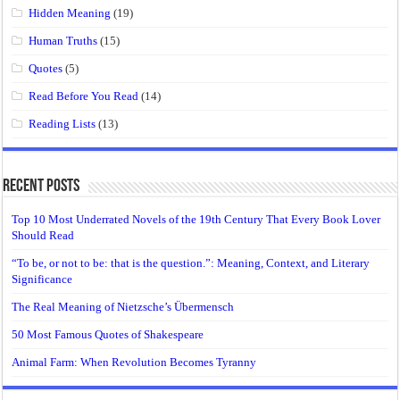
Hidden Meaning
(19)
Human Truths
(15)
Quotes
(5)
Read Before You Read
(14)
Reading Lists
(13)
Recent Posts
Top 10 Most Underrated Novels of the 19th Century That Every Book Lover
Should Read
“To be, or not to be: that is the question.”: Meaning, Context, and Literary
Significance
The Real Meaning of Nietzsche’s Übermensch
50 Most Famous Quotes of Shakespeare
Animal Farm: When Revolution Becomes Tyranny