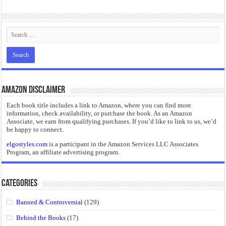
“I will do everything. I will do the impossible.”: Meaning, Context, and Literary
Amazon Disclaimer
Each book title includes a link to Amazon, where you can find more
information, check availability, or purchase the book. As an Amazon
Associate, we earn from qualifying purchases. If you’d like to link to us, we’d
be happy to connect.
elgostyles.com
is a participant in the Amazon Services LLC Associates
Program, an affiliate advertising program.
Categories
Banned & Controversial
(129)
Behind the Books
(17)