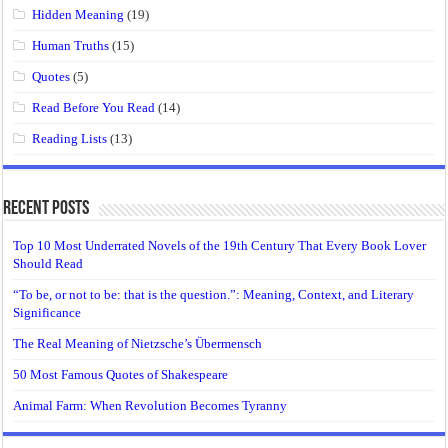
Hidden Meaning
(19)
Human Truths
(15)
Quotes
(5)
Read Before You Read
(14)
Reading Lists
(13)
Recent Posts
Top 10 Most Underrated Novels of the 19th Century That Every Book Lover
Should Read
“To be, or not to be: that is the question.”: Meaning, Context, and Literary
Significance
The Real Meaning of Nietzsche’s Übermensch
50 Most Famous Quotes of Shakespeare
Animal Farm: When Revolution Becomes Tyranny