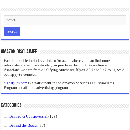
“I will do everything. I will do the impossible.”: Meaning, Context, and Literary
Amazon Disclaimer
Each book title includes a link to Amazon, where you can find more
information, check availability, or purchase the book. As an Amazon
Associate, we earn from qualifying purchases. If you’d like to link to us, we’d
be happy to connect.
elgostyles.com
is a participant in the Amazon Services LLC Associates
Program, an affiliate advertising program.
Categories
Banned & Controversial
(129)
Behind the Books
(17)