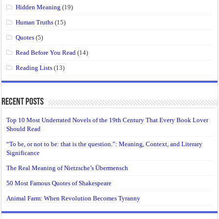
Hidden Meaning
(19)
Human Truths
(15)
Quotes
(5)
Read Before You Read
(14)
Reading Lists
(13)
Recent Posts
Top 10 Most Underrated Novels of the 19th Century That Every Book Lover
Should Read
“To be, or not to be: that is the question.”: Meaning, Context, and Literary
Significance
The Real Meaning of Nietzsche’s Übermensch
50 Most Famous Quotes of Shakespeare
Animal Farm: When Revolution Becomes Tyranny