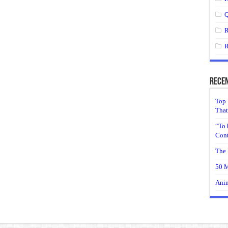
Q
R
R
Recen
Top 
That
“To 
Cont
The 
50 M
Anim