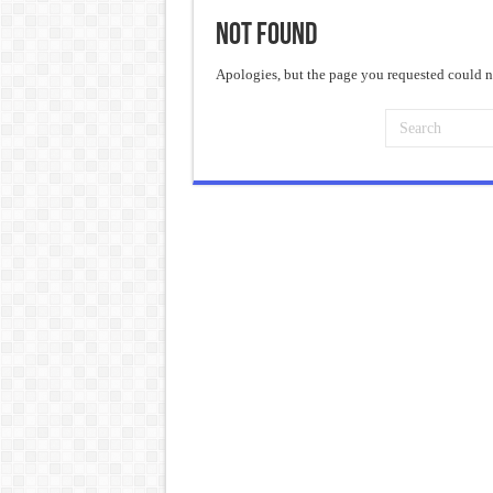
Not Found
Frankenstein: The Monster We C
Crime and Punishment: The Weig
Apologies, but the page you requested could no
Dracula: The Darkness That Refu
The Strange Case of Dr. Jekyll 
“I will do everything. I will do