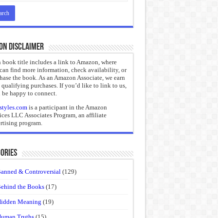
on Disclaimer
 book title includes a link to Amazon, where
can find more information, check availability, or
hase the book. As an Amazon Associate, we earn
 qualifying purchases. If you’d like to link to us,
 be happy to connect.
styles.com
is a participant in the Amazon
ices LLC Associates Program, an affiliate
rtising program.
ories
anned & Controversial
(129)
ehind the Books
(17)
idden Meaning
(19)
uman Truths
(15)