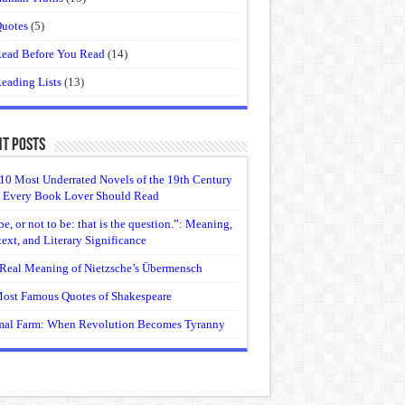
uotes
(5)
ead Before You Read
(14)
eading Lists
(13)
t Posts
10 Most Underrated Novels of the 19th Century
 Every Book Lover Should Read
be, or not to be: that is the question.”: Meaning,
ext, and Literary Significance
Real Meaning of Nietzsche’s Übermensch
ost Famous Quotes of Shakespeare
al Farm: When Revolution Becomes Tyranny