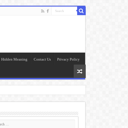
Hidden Meaning
Contact Us
Privacy Policy