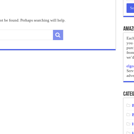
reate
ht of a Guilty Soul
t be found. Perhaps searching will help.
ses to Die
Amaz
and Mr. Hyde
Each
you 
 the impossible.”: Meaning, Context, and Literary Significance
purc
from
we’d
elgo
Serv
adve
Categ
B
B
H
H