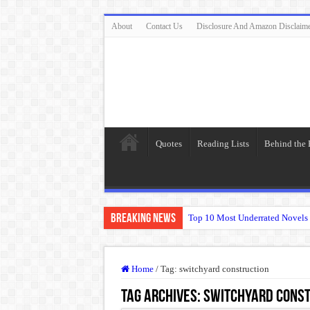
About
Contact Us
Disclosure And Amazon Disclaim
Quotes
Reading Lists
Behind the
Breaking News
Top 10 Most Underrated Novels 
“To be, or not to be: that is the
The Real Meaning of Nietzsche
Home
/
Tag:
switchyard construction
50 Most Famous Quotes of Shak
Tag Archives:
switchyard const
Animal Farm: When Revolution