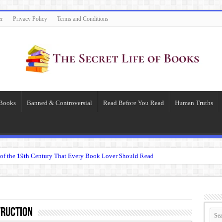
er
Privacy Policy
Terms and Conditions
 Books
Banned & Controversial
Read Before You Read
Human Truths
of the 19th Century That Every Book Lover Should Read
 question.”: Meaning, Context, and Literary Significance
’s Übermensch
espeare
ruction
 Becomes Tyranny