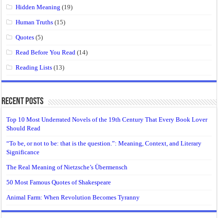
Hidden Meaning
(19)
Human Truths
(15)
Quotes
(5)
Read Before You Read
(14)
Reading Lists
(13)
Recent Posts
Top 10 Most Underrated Novels of the 19th Century That Every Book Lover
Should Read
“To be, or not to be: that is the question.”: Meaning, Context, and Literary
Significance
The Real Meaning of Nietzsche’s Übermensch
50 Most Famous Quotes of Shakespeare
Animal Farm: When Revolution Becomes Tyranny