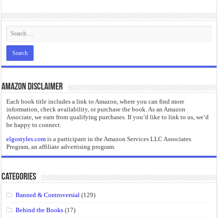
“I will do everything. I will do the impossible.”: Meaning, Context, and Literary
Amazon Disclaimer
Each book title includes a link to Amazon, where you can find more
information, check availability, or purchase the book. As an Amazon
Associate, we earn from qualifying purchases. If you’d like to link to us, we’d
be happy to connect.
elgostyles.com
is a participant in the Amazon Services LLC Associates
Program, an affiliate advertising program.
Categories
Banned & Controversial
(129)
Behind the Books
(17)