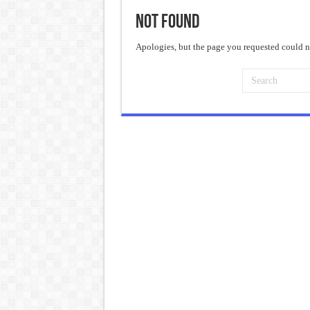
Not Found
Frankenstein: The Monster We C
Crime and Punishment: The Weig
Apologies, but the page you requested could no
Dracula: The Darkness That Refu
The Strange Case of Dr. Jekyll 
“I will do everything. I will do