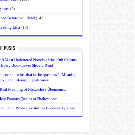
uotes
(5)
ead Before You Read
(14)
eading Lists
(13)
t Posts
10 Most Underrated Novels of the 19th Century
 Every Book Lover Should Read
be, or not to be: that is the question.”: Meaning,
ext, and Literary Significance
Real Meaning of Nietzsche’s Übermensch
ost Famous Quotes of Shakespeare
al Farm: When Revolution Becomes Tyranny