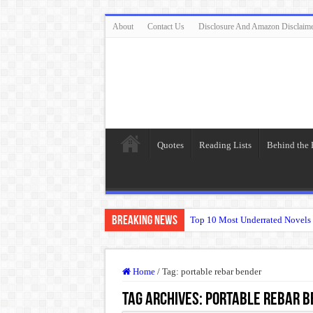
About
Contact Us
Disclosure And Amazon Disclaim
Quotes
Reading Lists
Behind the
Breaking News
Top 10 Most Underrated Novels 
“To be, or not to be: that is the
The Real Meaning of Nietzsche
Home
/
Tag:
portable rebar bender
50 Most Famous Quotes of Shak
Tag Archives:
portable rebar b
Animal Farm: When Revolution