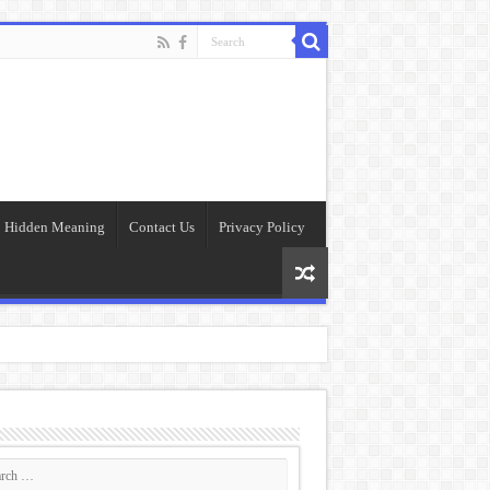
Hidden Meaning
Contact Us
Privacy Policy