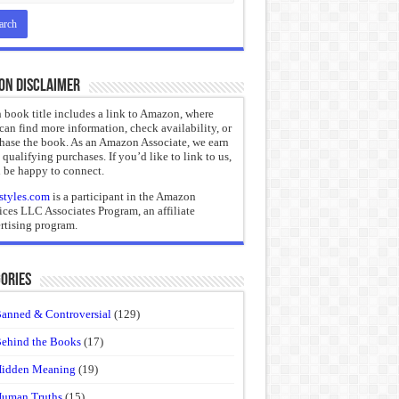
on Disclaimer
 book title includes a link to Amazon, where
can find more information, check availability, or
hase the book. As an Amazon Associate, we earn
 qualifying purchases. If you’d like to link to us,
 be happy to connect.
styles.com
is a participant in the Amazon
ices LLC Associates Program, an affiliate
rtising program.
ories
anned & Controversial
(129)
ehind the Books
(17)
idden Meaning
(19)
uman Truths
(15)