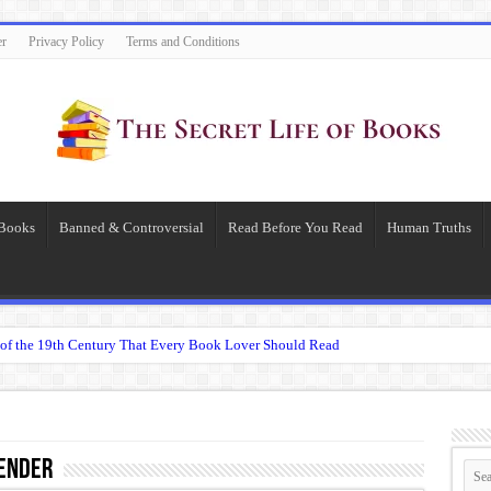
er
Privacy Policy
Terms and Conditions
 Books
Banned & Controversial
Read Before You Read
Human Truths
of the 19th Century That Every Book Lover Should Read
 question.”: Meaning, Context, and Literary Significance
’s Übermensch
espeare
ender
 Becomes Tyranny