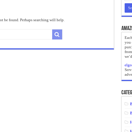
reate
ht of a Guilty Soul
t be found. Perhaps searching will help.
ses to Die
Amaz
and Mr. Hyde
Each
you 
 the impossible.”: Meaning, Context, and Literary Significance
purc
from
we’d
elgo
Serv
adve
Categ
B
B
H
H