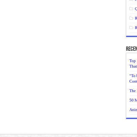
Q
R
R
Recen
Top 
That
“To 
Cont
The 
50 M
Anim