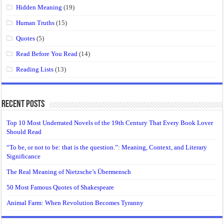
Hidden Meaning
(19)
Human Truths
(15)
Quotes
(5)
Read Before You Read
(14)
Reading Lists
(13)
Recent Posts
Top 10 Most Underrated Novels of the 19th Century That Every Book Lover
Should Read
“To be, or not to be: that is the question.”: Meaning, Context, and Literary
Significance
The Real Meaning of Nietzsche’s Übermensch
50 Most Famous Quotes of Shakespeare
Animal Farm: When Revolution Becomes Tyranny