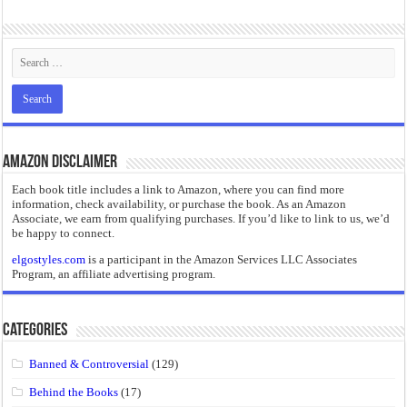
“I will do everything. I will do the impossible.”: Meaning, Context, and Literary
Amazon Disclaimer
Each book title includes a link to Amazon, where you can find more
information, check availability, or purchase the book. As an Amazon
Associate, we earn from qualifying purchases. If you’d like to link to us, we’d
be happy to connect.
elgostyles.com
is a participant in the Amazon Services LLC Associates
Program, an affiliate advertising program.
Categories
Banned & Controversial
(129)
Behind the Books
(17)