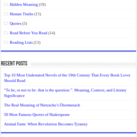
Hidden Meaning
(19)
Human Truths
(15)
Quotes
(5)
Read Before You Read
(14)
Reading Lists
(13)
Recent Posts
Top 10 Most Underrated Novels of the 19th Century That Every Book Lover
Should Read
“To be, or not to be: that is the question.”: Meaning, Context, and Literary
Significance
The Real Meaning of Nietzsche’s Übermensch
50 Most Famous Quotes of Shakespeare
Animal Farm: When Revolution Becomes Tyranny