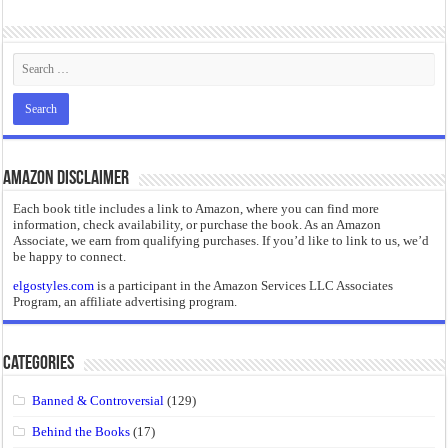
“I will do everything. I will do the impossible.”: Meaning, Context, and Literary
Amazon Disclaimer
Each book title includes a link to Amazon, where you can find more
information, check availability, or purchase the book. As an Amazon
Associate, we earn from qualifying purchases. If you’d like to link to us, we’d
be happy to connect.
elgostyles.com
is a participant in the Amazon Services LLC Associates
Program, an affiliate advertising program.
Categories
Banned & Controversial
(129)
Behind the Books
(17)