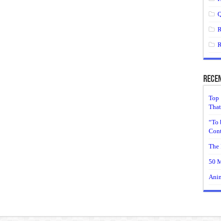
Q
R
R
Recen
Top 
That
“To 
Cont
The 
50 M
Anim