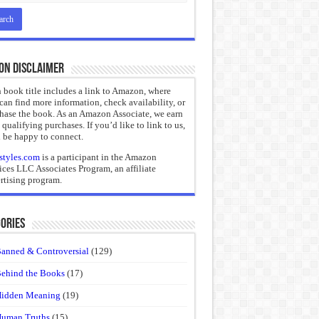
on Disclaimer
 book title includes a link to Amazon, where
can find more information, check availability, or
hase the book. As an Amazon Associate, we earn
 qualifying purchases. If you’d like to link to us,
 be happy to connect.
styles.com
is a participant in the Amazon
ices LLC Associates Program, an affiliate
rtising program.
ories
anned & Controversial
(129)
ehind the Books
(17)
idden Meaning
(19)
uman Truths
(15)