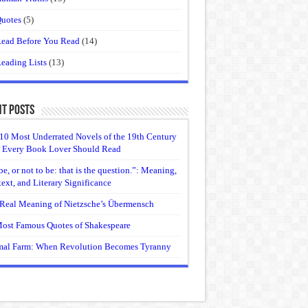
uotes
(5)
ead Before You Read
(14)
eading Lists
(13)
t Posts
10 Most Underrated Novels of the 19th Century
 Every Book Lover Should Read
be, or not to be: that is the question.”: Meaning,
ext, and Literary Significance
Real Meaning of Nietzsche’s Übermensch
ost Famous Quotes of Shakespeare
al Farm: When Revolution Becomes Tyranny