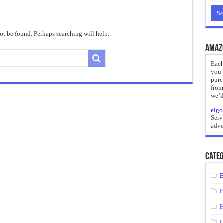
reate
ht of a Guilty Soul
t be found. Perhaps searching will help.
ses to Die
Amaz
and Mr. Hyde
Each
you 
 the impossible.”: Meaning, Context, and Literary Significance
purc
from
we’d
elgo
Serv
adve
Categ
B
B
H
H