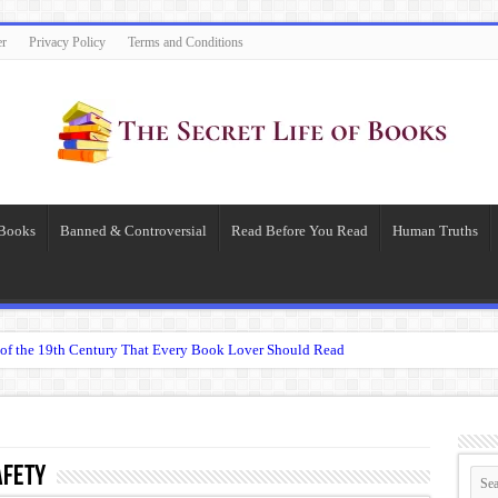
er
Privacy Policy
Terms and Conditions
 Books
Banned & Controversial
Read Before You Read
Human Truths
of the 19th Century That Every Book Lover Should Read
 question.”: Meaning, Context, and Literary Significance
’s Übermensch
espeare
afety
 Becomes Tyranny