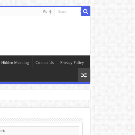
Hidden Meaning
Contact Us
Privacy Policy