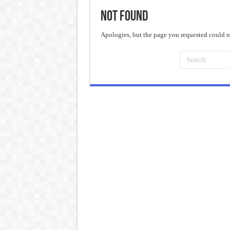
Not Found
Frankenstein: The Monster We C
Crime and Punishment: The Weig
Apologies, but the page you requested could no
Dracula: The Darkness That Refu
The Strange Case of Dr. Jekyll 
“I will do everything. I will do