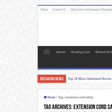
About
Contact Us
Disclosure And Amazon Disclaim
Quotes
Reading Lists
Behind the
Breaking News
Top 10 Most Underrated Novels 
“To be, or not to be: that is the
The Real Meaning of Nietzsche
Home
/
Tag:
extension cord safety
50 Most Famous Quotes of Shak
Tag Archives:
extension cord s
Animal Farm: When Revolution