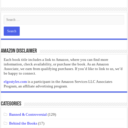
“I will do everything. I will do the impossible.”: Meaning, Context, and Literary
Amazon Disclaimer
Each book title includes a link to Amazon, where you can find more
information, check availability, or purchase the book. As an Amazon
Associate, we earn from qualifying purchases. If you’d like to link to us, we’d
be happy to connect.
elgostyles.com
is a participant in the Amazon Services LLC Associates
Program, an affiliate advertising program.
Categories
Banned & Controversial
(129)
Behind the Books
(17)