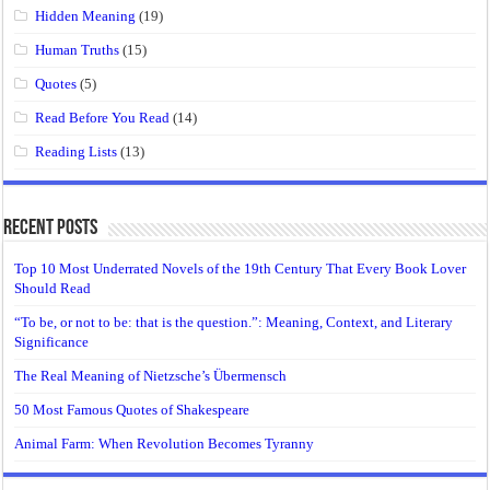
Hidden Meaning
(19)
Human Truths
(15)
Quotes
(5)
Read Before You Read
(14)
Reading Lists
(13)
Recent Posts
Top 10 Most Underrated Novels of the 19th Century That Every Book Lover
Should Read
“To be, or not to be: that is the question.”: Meaning, Context, and Literary
Significance
The Real Meaning of Nietzsche’s Übermensch
50 Most Famous Quotes of Shakespeare
Animal Farm: When Revolution Becomes Tyranny