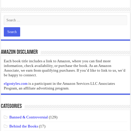
“I will do everything. I will do the impossible.”: Meaning, Context, and Literary
Amazon Disclaimer
Each book title includes a link to Amazon, where you can find more
information, check availability, or purchase the book. As an Amazon
Associate, we earn from qualifying purchases. If you’d like to link to us, we’d
be happy to connect.
elgostyles.com
is a participant in the Amazon Services LLC Associates
Program, an affiliate advertising program.
Categories
Banned & Controversial
(129)
Behind the Books
(17)