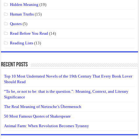
Hidden Meaning
(19)
Human Truths
(15)
Quotes
(5)
Read Before You Read
(14)
Reading Lists
(13)
Recent Posts
Top 10 Most Underrated Novels of the 19th Century That Every Book Lover
Should Read
“To be, or not to be: that is the question.”: Meaning, Context, and Literary
Significance
The Real Meaning of Nietzsche’s Übermensch
50 Most Famous Quotes of Shakespeare
Animal Farm: When Revolution Becomes Tyranny